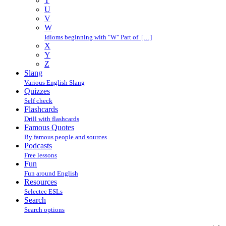
T
U
V
W
Idioms beginning with "W" Part of […]
X
Y
Z
Slang
Various English Slang
Quizzes
Self check
Flashcards
Drill with flashcards
Famous Quotes
By famous people and sources
Podcasts
Free lessons
Fun
Fun around English
Resources
Selectec ESLs
Search
Search options