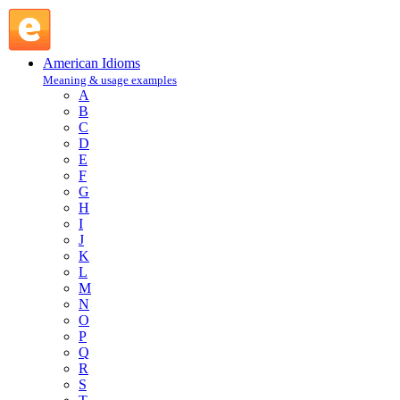
miss is as good as a mile : M : American Idioms @ English
Slang
American Idioms
Meaning & usage examples
A
B
C
D
E
F
G
H
I
J
K
L
M
N
O
P
Q
R
S