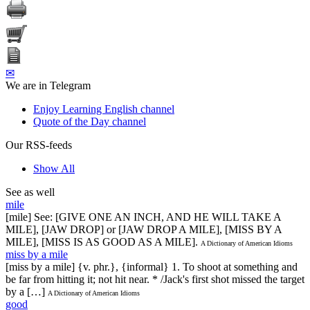
✉
We are in Telegram
Enjoy Learning English channel
Quote of the Day channel
Our RSS-feeds
Show All
See as well
mile
[mile] See: [GIVE ONE AN INCH, AND HE WILL TAKE A
MILE], [JAW DROP] or [JAW DROP A MILE], [MISS BY A
MILE], [MISS IS AS GOOD AS A MILE].
A Dictionary of American Idioms
miss by a mile
[miss by a mile] {v. phr.}, {informal} 1. To shoot at something and
be far from hitting it; not hit near. * /Jack's first shot missed the target
by a […]
A Dictionary of American Idioms
good