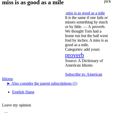
miss is as good as a mile
pick
.
miss is as good as a mile
It is the same if one fails or
misses something by much
or by little. — A proverb.
We thought Tom had a
home run but the ball went
foul by inches. A miss is as
good as a mile.
Categories:
add yours
proverb
Source:
A Dictionary of
American Idioms
Subscribe to: American
Idioms
►
Also consider the parent subscriptions (1)
English Slang
Leave my opinion