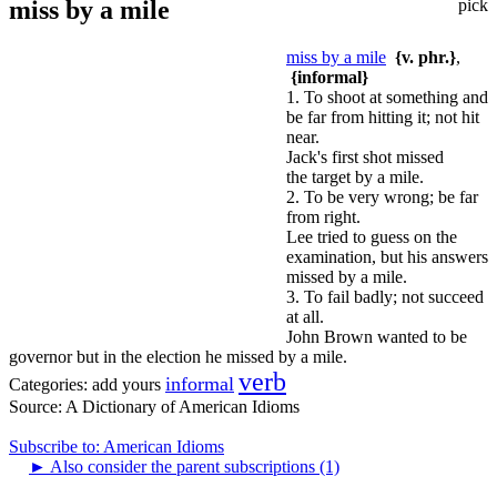
miss by a mile
pick
miss by a mile
{v. phr.}
,
{informal}
1. To shoot at something and
be far from hitting it; not hit
near.
Jack's first shot missed
the target by a mile.
2. To be very wrong; be far
from right.
Lee tried to guess on the
examination, but his answers
missed by a mile.
3. To fail badly; not succeed
at all.
John Brown wanted to be
governor but in the election he missed by a mile.
verb
informal
Categories:
add yours
Source:
A Dictionary of American Idioms
Subscribe to: American Idioms
►
Also consider the parent subscriptions (1)