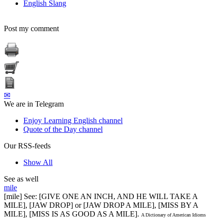
English Slang
Post my comment
✉
We are in Telegram
Enjoy Learning English channel
Quote of the Day channel
Our RSS-feeds
Show All
See as well
mile
[mile] See: [GIVE ONE AN INCH, AND HE WILL TAKE A
MILE], [JAW DROP] or [JAW DROP A MILE], [MISS BY A
MILE], [MISS IS AS GOOD AS A MILE].
A Dictionary of American Idioms