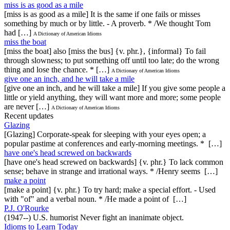
miss is as good as a mile
[miss is as good as a mile] It is the same if one fails or misses
something by much or by little. - A proverb. * /We thought Tom
had […]
A Dictionary of American Idioms
miss the boat
[miss the boat] also [miss the bus] {v. phr.}, {informal} To fail
through slowness; to put something off until too late; do the wrong
thing and lose the chance. * […]
A Dictionary of American Idioms
give one an inch, and he will take a mile
[give one an inch, and he will take a mile] If you give some people a
little or yield anything, they will want more and more; some people
are never […]
A Dictionary of American Idioms
Recent updates
Glazing
[Glazing] Corporate-speak for sleeping with your eyes open; a
popular pastime at conferences and early-morning meetings. * […]
have one's head screwed on backwards
[have one's head screwed on backwards] {v. phr.} To lack common
sense; behave in strange and irrational ways. * /Henry seems […]
make a point
[make a point] {v. phr.} To try hard; make a special effort. - Used
with "of" and a verbal noun. * /He made a point of […]
P.J. O'Rourke
(1947--) U.S. humorist Never fight an inanimate object.
Idioms to Learn Today