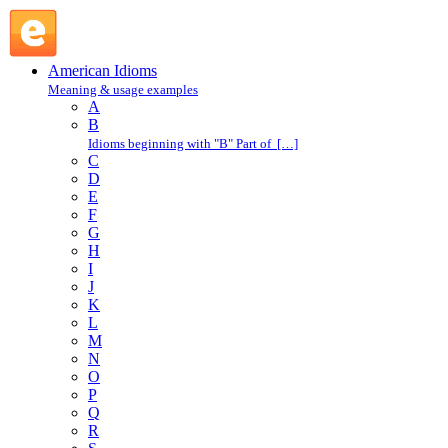
miss by a mile : M : American Idioms @ English Slang
American Idioms
Meaning & usage examples
A
B
Idioms beginning with "B" Part of […]
C
D
E
F
G
H
I
J
K
L
M
N
O
P
Q
R