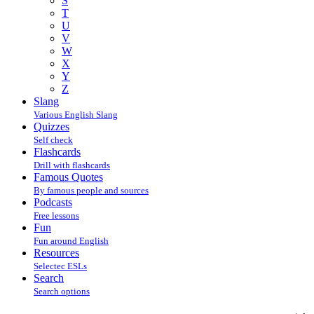
S
T
U
V
W
X
Y
Z
Slang
Various English Slang
Quizzes
Self check
Flashcards
Drill with flashcards
Famous Quotes
By famous people and sources
Podcasts
Free lessons
Fun
Fun around English
Resources
Selectec ESLs
Search
Search options