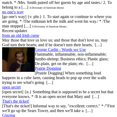
match. * /Mrs. Smith paired off her guests by age and tastes./ 2. To
belong to a […]
A Dictionary of American Idioms
go one's way
[go one's way] {v. phr.} 1. To start again or continue to where you
are going. * /The milkman left the milk and went his way./ * /The
man stopped […]
A Dictionary of American Idioms
Recent updates
from an old Irish curse
May those that love us love us; and those that don't love us, may
God turn their hearts; and if he doesn't turn their hearts, […]
George Carlin - Words we Use
Flammable, inflammable, non-inflammable;
Jumbo-shrimp; Business ethics; Plastic glass;
De-plain, get on the plain; etc. […]
Prairie Dogging
[Prairie Dogging] When something loud
happens in a cube farm, causing heads to pop up over the walls
trying to see what's going […]
open secret
[open secret] {n.} Something that is supposed to be a secret but that
everyone knows. * /It is an open secret that Mary and […]
That's the ticket!
[That's the ticket!] Informal way to say, "excellent; correct." * /"First
we'll go up the Sears Tower, and then we'll take a […]
Glazing