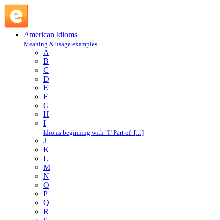
meet one's match : M : American Idioms @ English Slang
American Idioms
Meaning & usage examples
A
B
C
D
E
F
G
H
I
Idioms beginning with "I" Part of […]
J
K
L
M
N
O
P
Q
R