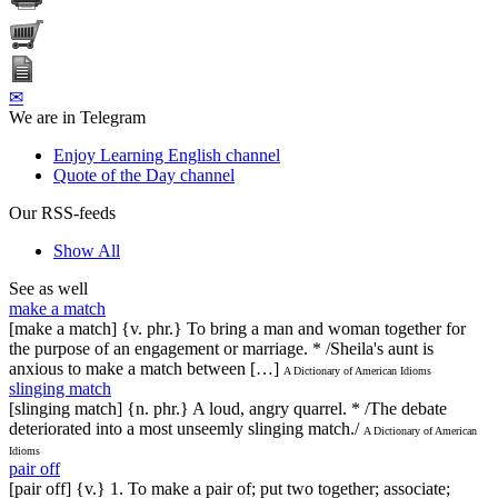
✉
We are in Telegram
Enjoy Learning English channel
Quote of the Day channel
Our RSS-feeds
Show All
See as well
make a match
[make a match] {v. phr.} To bring a man and woman together for
the purpose of an engagement or marriage. * /Sheila's aunt is
anxious to make a match between […]
A Dictionary of American Idioms
slinging match
[slinging match] {n. phr.} A loud, angry quarrel. * /The debate
deteriorated into a most unseemly slinging match./
A Dictionary of American
Idioms
pair off
[pair off] {v.} 1. To make a pair of; put two together; associate;