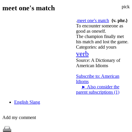
meet one's match
pick
.
meet one's match
{v. phr.}
To encounter someone as
good as oneself.
The champion finally met
his match and lost the game.
Categories:
add yours
verb
Source:
A Dictionary of
American Idioms
Subscribe to: American
Idioms
►
Also consider the
parent subscriptions (1)
English Slang
Add my comment