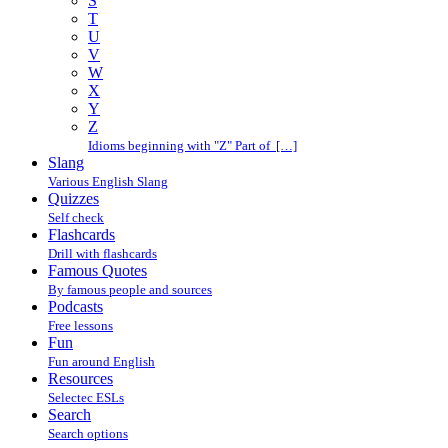
S
T
U
V
W
X
Y
Z
Idioms beginning with "Z" Part of […]
Slang
Various English Slang
Quizzes
Self check
Flashcards
Drill with flashcards
Famous Quotes
By famous people and sources
Podcasts
Free lessons
Fun
Fun around English
Resources
Selectec ESLs
Search
Search options