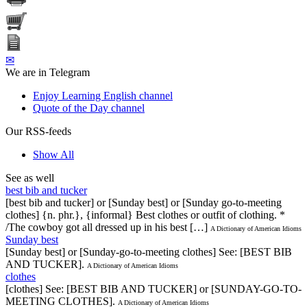
✉
We are in Telegram
Enjoy Learning English channel
Quote of the Day channel
Our RSS-feeds
Show All
See as well
best bib and tucker
[best bib and tucker] or [Sunday best] or [Sunday go-to-meeting
clothes] {n. phr.}, {informal} Best clothes or outfit of clothing. *
/The cowboy got all dressed up in his best […]
A Dictionary of American Idioms
Sunday best
[Sunday best] or [Sunday-go-to-meeting clothes] See: [BEST BIB
AND TUCKER].
A Dictionary of American Idioms
clothes
[clothes] See: [BEST BIB AND TUCKER] or [SUNDAY-GO-TO-
MEETING CLOTHES].
A Dictionary of American Idioms