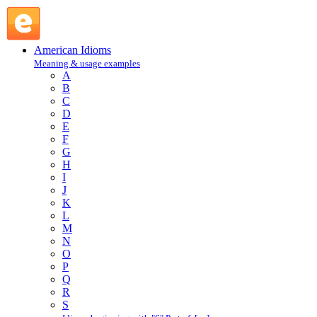
meeting : M : American Idioms @ English Slang
American Idioms
Meaning & usage examples
A
B
C
D
E
F
G
H
I
J
K
L
M
N
O
P
Q
R
S