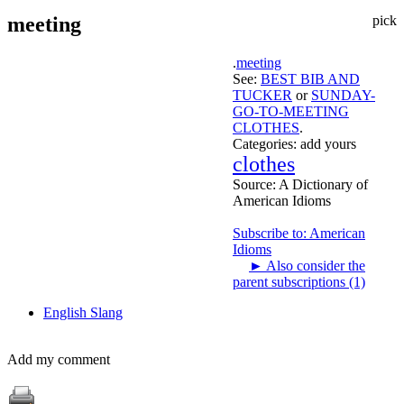
meeting
pick
.
meeting
See:
BEST BIB AND
TUCKER
or
SUNDAY-
GO-TO-MEETING
CLOTHES
.
Categories:
add yours
clothes
Source:
A Dictionary of
American Idioms
Subscribe to: American
Idioms
►
Also consider the
parent subscriptions (1)
English Slang
Add my comment