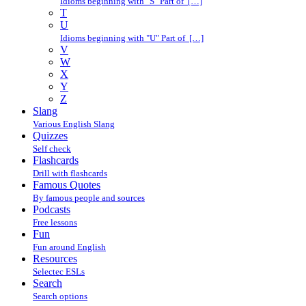
Idioms beginning with "S" Part of […]
T
U
Idioms beginning with "U" Part of […]
V
W
X
Y
Z
Slang
Various English Slang
Quizzes
Self check
Flashcards
Drill with flashcards
Famous Quotes
By famous people and sources
Podcasts
Free lessons
Fun
Fun around English
Resources
Selectec ESLs
Search
Search options