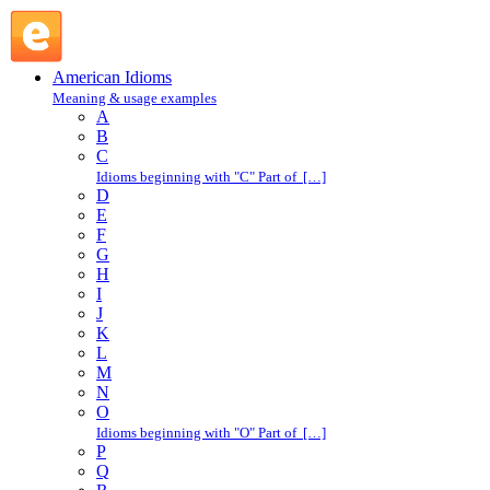
make fun of : M : American Idioms @ English Slang
American Idioms
Meaning & usage examples
A
B
C
Idioms beginning with "C" Part of […]
D
E
F
G
H
I
J
K
L
M
N
O
Idioms beginning with "O" Part of […]
P
Q