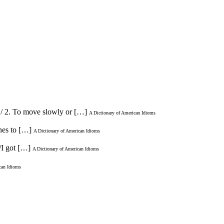
e./ 2. To move slowly or […]
A Dictionary of American Idioms
ones to […]
A Dictionary of American Idioms
/I got […]
A Dictionary of American Idioms
can Idioms