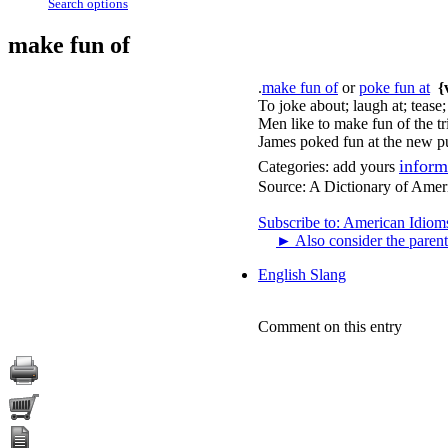
Search options
make fun of
.
make fun of
or
poke fun at
{
To joke about; laugh at; tease
Men like to make fun of the 
James poked fun at the new pu
inform
Categories:
add yours
Source:
A Dictionary of Amer
Subscribe to: American Idiom
►
Also consider the parent
English Slang
Comment on this entry