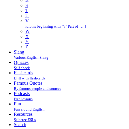
R
S
T
U
V
Idioms beginning with "V" Part of […]
W
X
Y
Z
Slang
Various English Slang
Quizzes
Self check
Flashcards
Drill with flashcards
Famous Quotes
By famous people and sources
Podcasts
Free lessons
Fun
Fun around English
Resources
Selectec ESLs
Search