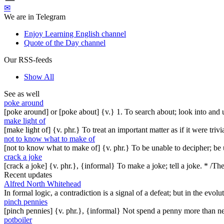
✉
We are in Telegram
Enjoy Learning English channel
Quote of the Day channel
Our RSS-feeds
Show All
See as well
poke around
[poke around] or [poke about] {v.} 1. To search about; look into and 
make light of
[make light of] {v. phr.} To treat an important matter as if it were t
not to know what to make of
[not to know what to make of] {v. phr.} To be unable to decipher; be 
crack a joke
[crack a joke] {v. phr.}, {informal} To make a joke; tell a joke. * /T
Recent updates
Alfred North Whitehead
In formal logic, a contradiction is a signal of a defeat; but in the evol
pinch pennies
[pinch pennies] {v. phr.}, {informal} Not spend a penny more than n
potboiler