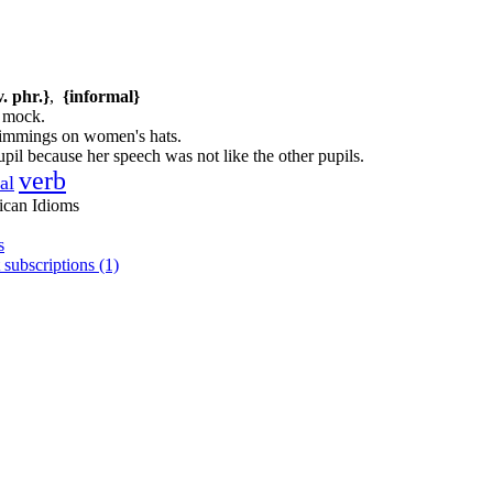
v. phr.}
,
{informal}
; mock.
trimmings on women's hats.
pil because her speech was not like the other pupils.
verb
al
ican Idioms
s
 subscriptions (1)