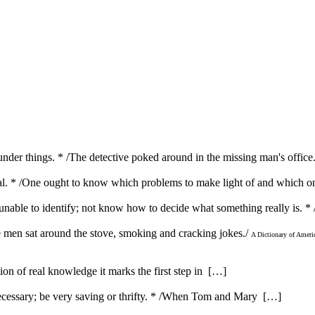
under things. * /The detective poked around in the missing man's offic
rivial. * /One ought to know which problems to make light of and which 
unable to identify; not know how to decide what something really is. * 
he men sat around the stove, smoking and cracking jokes./
A Dictionary of Ameri
ution of real knowledge it marks the first step in […]
ecessary; be very saving or thrifty. * /When Tom and Mary […]