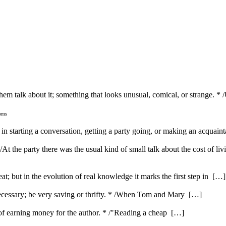
hem talk about it; something that looks unusual, comical, or strange. *
ioms
es in starting a conversation, getting a party going, or making an acquai
 /At the party there was the usual kind of small talk about the cost of li
feat; but in the evolution of real knowledge it marks the first step in […]
ecessary; be very saving or thrifty. * /When Tom and Mary […]
e of earning money for the author. * /"Reading a cheap […]