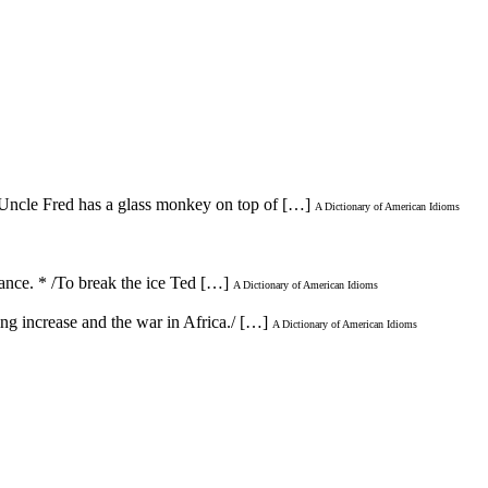
 /Uncle Fred has a glass monkey on top of […]
A Dictionary of American Idioms
ntance. * /To break the ice Ted […]
A Dictionary of American Idioms
ving increase and the war in Africa./ […]
A Dictionary of American Idioms