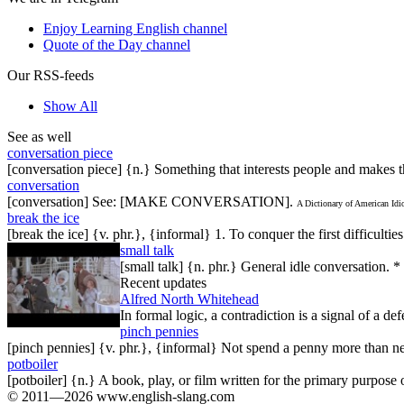
Enjoy Learning English channel
Quote of the Day channel
Our RSS-feeds
Show All
See as well
conversation piece
[conversation piece] {n.} Something that interests people and makes t
conversation
[conversation] See: [MAKE CONVERSATION].
A Dictionary of American Id
break the ice
[break the ice] {v. phr.}, {informal} 1. To conquer the first difficulti
small talk
[small talk] {n. phr.} General idle conversation. *
Recent updates
Alfred North Whitehead
In formal logic, a contradiction is a signal of a de
pinch pennies
[pinch pennies] {v. phr.}, {informal} Not spend a penny more than n
potboiler
[potboiler] {n.} A book, play, or film written for the primary purpos
© 2011—2026 www.english-slang.com