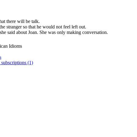
at there will be talk.
e stranger so that he would not feel left out.
she said about Joan. She was only making conversation.
ican Idioms
s
 subscriptions (1)