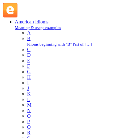
make conversation : M : American Idioms @ English Slang
American Idioms
Meaning & usage examples
A
B
Idioms beginning with "B" Part of […]
C
D
E
F
G
H
I
J
K
L
M
N
O
P
Q
R