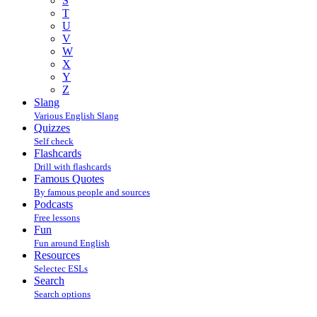
S
T
U
V
W
X
Y
Z
Slang
Various English Slang
Quizzes
Self check
Flashcards
Drill with flashcards
Famous Quotes
By famous people and sources
Podcasts
Free lessons
Fun
Fun around English
Resources
Selectec ESLs
Search
Search options