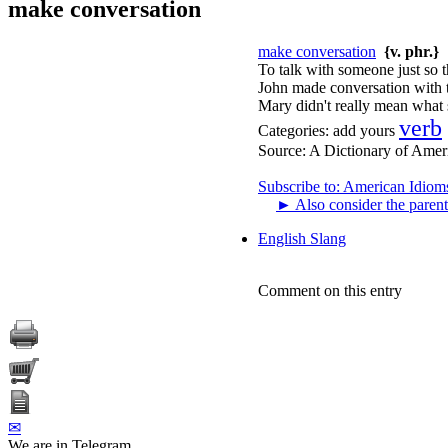
make conversation
make conversation
{v. phr.}
To talk with someone just so th
John made conversation with th
Mary didn't really mean what 
verb
Categories:
add yours
Source:
A Dictionary of Amer
Subscribe to: American Idiom
►
Also consider the parent
English Slang
Comment on this entry
✉
We are in Telegram