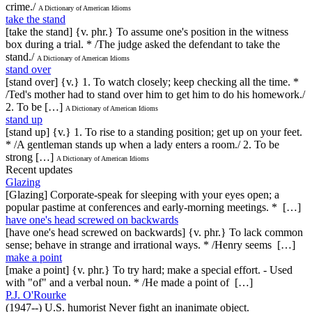
crime./
A Dictionary of American Idioms
take the stand
[take the stand] {v. phr.} To assume one's position in the witness
box during a trial. * /The judge asked the defendant to take the
stand./
A Dictionary of American Idioms
stand over
[stand over] {v.} 1. To watch closely; keep checking all the time. *
/Ted's mother had to stand over him to get him to do his homework./
2. To be […]
A Dictionary of American Idioms
stand up
[stand up] {v.} 1. To rise to a standing position; get up on your feet.
* /A gentleman stands up when a lady enters a room./ 2. To be
strong […]
A Dictionary of American Idioms
Recent updates
Glazing
[Glazing] Corporate-speak for sleeping with your eyes open; a
popular pastime at conferences and early-morning meetings. * […]
have one's head screwed on backwards
[have one's head screwed on backwards] {v. phr.} To lack common
sense; behave in strange and irrational ways. * /Henry seems […]
make a point
[make a point] {v. phr.} To try hard; make a special effort. - Used
with "of" and a verbal noun. * /He made a point of […]
P.J. O'Rourke
(1947--) U.S. humorist Never fight an inanimate object.