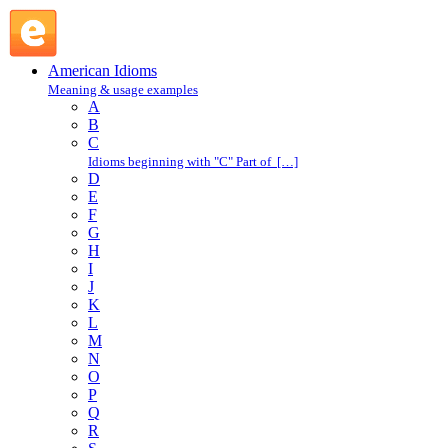
make a stand : M : American Idioms @ English Slang
American Idioms
Meaning & usage examples
A
B
C
Idioms beginning with "C" Part of […]
D
E
F
G
H
I
J
K
L
M
N
O
P
Q
R