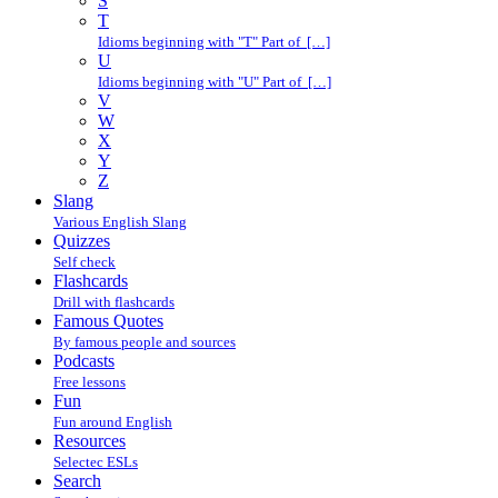
S
T
Idioms beginning with "T" Part of […]
U
Idioms beginning with "U" Part of […]
V
W
X
Y
Z
Slang
Various English Slang
Quizzes
Self check
Flashcards
Drill with flashcards
Famous Quotes
By famous people and sources
Podcasts
Free lessons
Fun
Fun around English
Resources
Selectec ESLs
Search