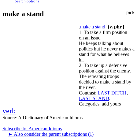
Search options
make a stand
pick
.
make a stand
{v. phr.}
1. To take a firm position
on an issue.
He keeps talking about
politics hut he never makes a
stand for what he believes
in.
2. To take up a defensive
position against the enemy.
The retreating troops
decided to make a stand by
the river.
Contrast:
LAST DITCH
,
LAST STAND
.
Categories:
add yours
verb
Source:
A Dictionary of American Idioms
Subscribe to: American Idioms
►
Also consider the parent subscriptions (1)