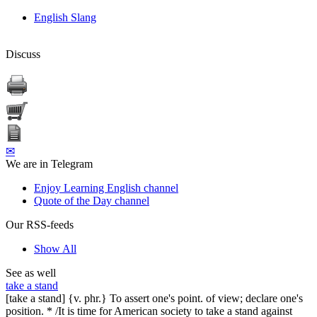
English Slang
Discuss
✉
We are in Telegram
Enjoy Learning English channel
Quote of the Day channel
Our RSS-feeds
Show All
See as well
take a stand
[take a stand] {v. phr.} To assert one's point. of view; declare one's
position. * /It is time for American society to take a stand against