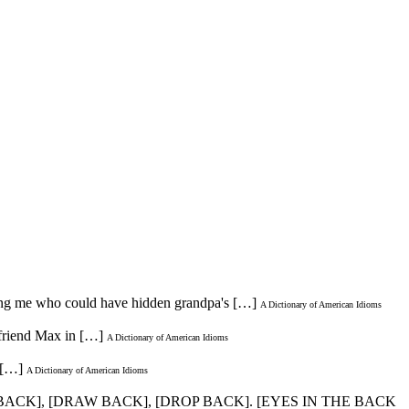
sking me who could have hidden grandpa's […]
A Dictionary of American Idioms
 friend Max in […]
A Dictionary of American Idioms
n […]
A Dictionary of American Idioms
E BACK], [DRAW BACK], [DROP BACK]. [EYES IN THE BACK