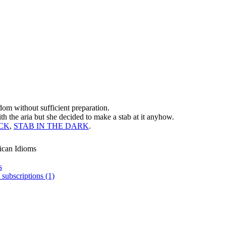
dom without sufficient preparation.
th the aria but she decided to make a stab at it anyhow.
ACK
,
STAB IN THE DARK
.
ican Idioms
s
 subscriptions (1)