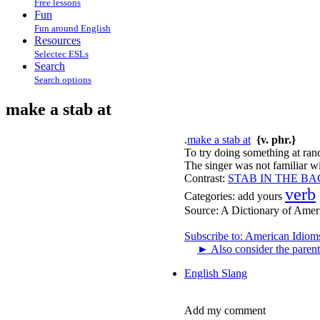
Free lessons
Fun
Fun around English
Resources
Selectec ESLs
Search
Search options
make a stab at
.
make a stab at
{v. phr.}
To try doing something at ran
The singer was not familiar wi
Contrast:
STAB IN THE B
verb
Categories:
add yours
Source:
A Dictionary of Amer
Subscribe to: American Idiom
►
Also consider the parent
English Slang
Add my comment