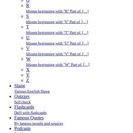
Q
R
Idioms beginning with "R" Part of […]
S
Idioms beginning with "S" Part of […]
T
Idioms beginning with "T" Part of […]
U
Idioms beginning with "U" Part of […]
V
Idioms beginning with "V" Part of […]
W
Idioms beginning with "W" Part of […]
X
Y
Z
Slang
Various English Slang
Quizzes
Self check
Flashcards
Drill with flashcards
Famous Quotes
By famous people and sources
Podcasts