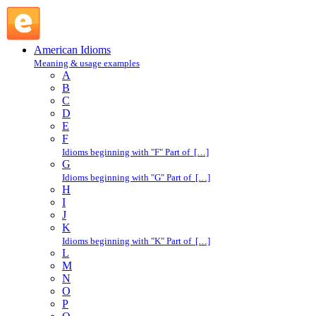
make a stab at : M : American Idioms @ English Slang
American Idioms
Meaning & usage examples
A
B
C
D
E
F
Idioms beginning with "F" Part of […]
G
Idioms beginning with "G" Part of […]
H
I
J
K
Idioms beginning with "K" Part of […]
L
M
N
O
P