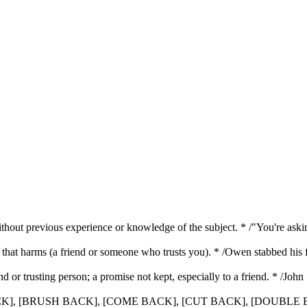
without previous experience or knowledge of the subject. * /"You're a
ir that harms (a friend or someone who trusts you). * /Owen stabbed his
iend or trusting person; a promise not kept, especially to a friend. * /Joh
 BACK], [BRUSH BACK], [COME BACK], [CUT BACK], [DOUBL