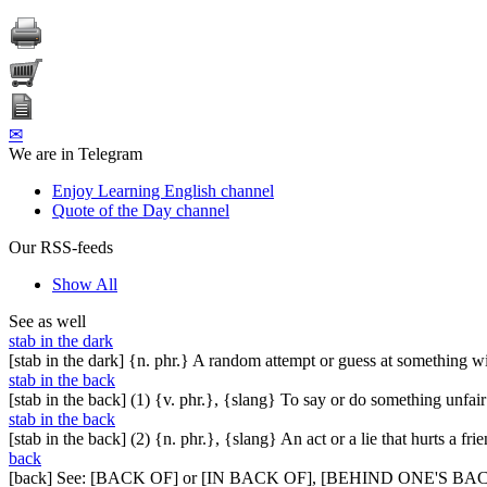
✉
We are in Telegram
Enjoy Learning English channel
Quote of the Day channel
Our RSS-feeds
Show All
See as well
stab in the dark
[stab in the dark] {n. phr.} A random attempt or guess at something 
stab in the back
[stab in the back] (1) {v. phr.}, {slang} To say or do something unfa
stab in the back
[stab in the back] (2) {n. phr.}, {slang} An act or a lie that hurts a fr
back
[back] See: [BACK OF] or [IN BACK OF], [BEHIND ONE'S