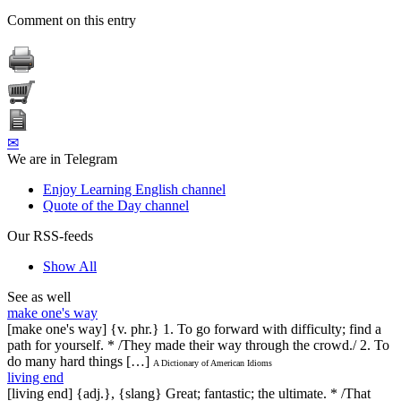
Comment on this entry
✉
We are in Telegram
Enjoy Learning English channel
Quote of the Day channel
Our RSS-feeds
Show All
See as well
make one's way
[make one's way] {v. phr.} 1. To go forward with difficulty; find a
path for yourself. * /They made their way through the crowd./ 2. To
do many hard things […]
A Dictionary of American Idioms
living end
[living end] {adj.}, {slang} Great; fantastic; the ultimate. * /That