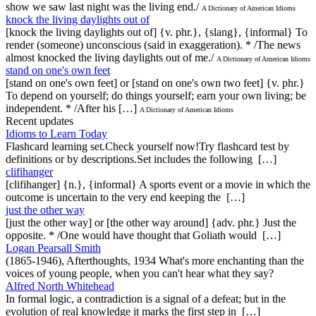
show we saw last night was the living end./
A Dictionary of American Idioms
knock the living daylights out of
[knock the living daylights out of] {v. phr.}, {slang}, {informal} To
render (someone) unconscious (said in exaggeration). * /The news
almost knocked the living daylights out of me./
A Dictionary of American Idioms
stand on one's own feet
[stand on one's own feet] or [stand on one's own two feet] {v. phr.}
To depend on yourself; do things yourself; earn your own living; be
independent. * /After his […]
A Dictionary of American Idioms
Recent updates
Idioms to Learn Today
Flashcard learning set.Check yourself now!Try flashcard test by
definitions or by descriptions.Set includes the following […]
clifihanger
[clifihanger] {n.}, {informal} A sports event or a movie in which the
outcome is uncertain to the very end keeping the […]
just the other way
[just the other way] or [the other way around] {adv. phr.} Just the
opposite. * /One would have thought that Goliath would […]
Logan Pearsall Smith
(1865-1946), Afterthoughts, 1934 What's more enchanting than the
voices of young people, when you can't hear what they say?
Alfred North Whitehead
In formal logic, a contradiction is a signal of a defeat; but in the
evolution of real knowledge it marks the first step in […]