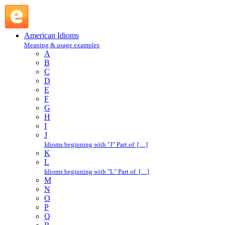
make a living : M : American Idioms @ English Slang
American Idioms
Meaning & usage examples
A
B
C
D
E
F
G
H
I
J
Idioms beginning with "J" Part of […]
K
L
Idioms beginning with "L" Part of […]
M
N
O
P
Q