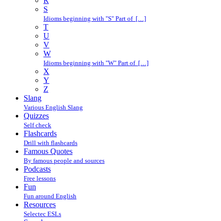
R
S
Idioms beginning with "S" Part of […]
T
U
V
W
Idioms beginning with "W" Part of […]
X
Y
Z
Slang
Various English Slang
Quizzes
Self check
Flashcards
Drill with flashcards
Famous Quotes
By famous people and sources
Podcasts
Free lessons
Fun
Fun around English
Resources
Selectec ESLs