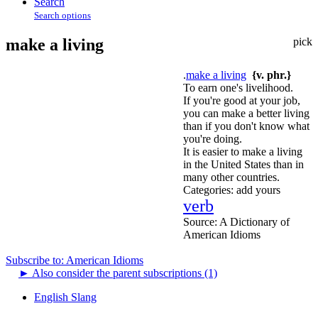
Search
Search options
make a living
pick
.
make a living
{v. phr.}
To earn one's livelihood.
If you're good at your job,
you can make a better living
than if you don't know what
you're doing.
It is easier to make a living
in the United States than in
many other countries.
Categories:
add yours
verb
Source:
A Dictionary of
American Idioms
Subscribe to: American Idioms
►
Also consider the parent subscriptions (1)
English Slang