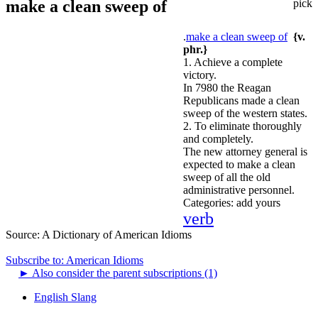
make a clean sweep of
pick
.
make a clean sweep of
{v.
phr.}
1. Achieve a complete
victory.
In 7980 the Reagan
Republicans made a clean
sweep of the western states.
2. To eliminate thoroughly
and completely.
The new attorney general is
expected to make a clean
sweep of all the old
administrative personnel.
Categories:
add yours
verb
Source:
A Dictionary of American Idioms
Subscribe to: American Idioms
►
Also consider the parent subscriptions (1)
English Slang