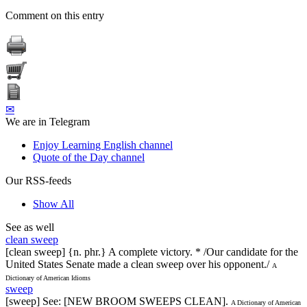
Comment on this entry
✉
We are in Telegram
Enjoy Learning English channel
Quote of the Day channel
Our RSS-feeds
Show All
See as well
clean sweep
[clean sweep] {n. phr.} A complete victory. * /Our candidate for the
United States Senate made a clean sweep over his opponent./
A
Dictionary of American Idioms
sweep
[sweep] See: [NEW BROOM SWEEPS CLEAN].
A Dictionary of American