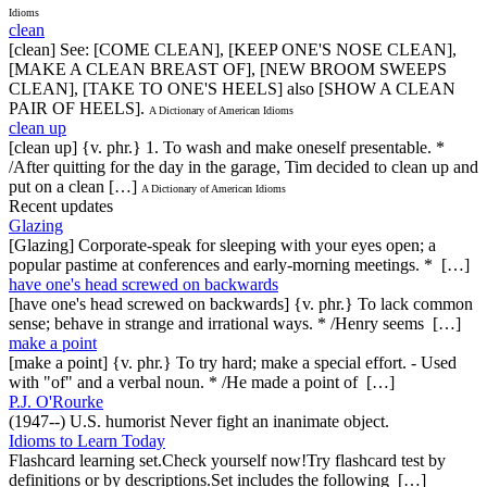
Idioms
clean
[clean] See: [COME CLEAN], [KEEP ONE'S NOSE CLEAN],
[MAKE A CLEAN BREAST OF], [NEW BROOM SWEEPS
CLEAN], [TAKE TO ONE'S HEELS] also [SHOW A CLEAN
PAIR OF HEELS].
A Dictionary of American Idioms
clean up
[clean up] {v. phr.} 1. To wash and make oneself presentable. *
/After quitting for the day in the garage, Tim decided to clean up and
put on a clean […]
A Dictionary of American Idioms
Recent updates
Glazing
[Glazing] Corporate-speak for sleeping with your eyes open; a
popular pastime at conferences and early-morning meetings. * […]
have one's head screwed on backwards
[have one's head screwed on backwards] {v. phr.} To lack common
sense; behave in strange and irrational ways. * /Henry seems […]
make a point
[make a point] {v. phr.} To try hard; make a special effort. - Used
with "of" and a verbal noun. * /He made a point of […]
P.J. O'Rourke
(1947--) U.S. humorist Never fight an inanimate object.
Idioms to Learn Today
Flashcard learning set.Check yourself now!Try flashcard test by
definitions or by descriptions.Set includes the following […]