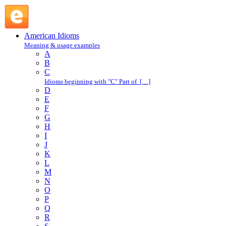
make a clean sweep of : M : American Idioms @ English
Slang
American Idioms
Meaning & usage examples
A
B
C
Idioms beginning with "C" Part of […]
D
E
F
G
H
I
J
K
L
M
N
O
P
Q
R