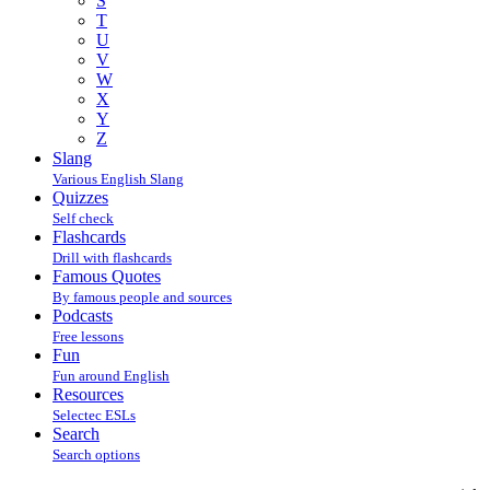
S
T
U
V
W
X
Y
Z
Slang
Various English Slang
Quizzes
Self check
Flashcards
Drill with flashcards
Famous Quotes
By famous people and sources
Podcasts
Free lessons
Fun
Fun around English
Resources
Selectec ESLs
Search
Search options