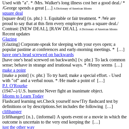
Used with "a". * /Mrs. Walker's long illness cost her a good deal./ *
/George spends a great […]
A Dictionary of American Idioms
square deal
[square deal] {n. phr.} 1. Equitable or fair treatment. * /We are
proud to say that at this firm every employee gets a square deal./
Contrast: [NEW DEAL], [RAW DEAL].
A Dictionary of American Idioms
Recent updates
Glazing
[Glazing] Corporate-speak for sleeping with your eyes open; a
popular pastime at conferences and early-morning meetings. * […]
have one's head screwed on backwards
[have one's head screwed on backwards] {v. phr.} To lack common
sense; behave in strange and irrational ways. * /Henry seems […]
make a point
[make a point] {v. phr.} To try hard; make a special effort. - Used
with "of" and a verbal noun. * /He made a point of […]
P.J. O'Rourke
(1947--) U.S. humorist Never fight an inanimate object.
Idioms to Learn Today
Flashcard learning set.Check yourself now!Try flashcard test by
definitions or by descriptions.Set includes the following […]
clifihanger
[clifihanger] {n.}, {informal} A sports event or a movie in which the
outcome is uncertain to the very end keeping the […]
just the other way