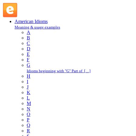
make a big deal about : M : American Idioms @ English
Slang
American Idioms
Meaning & usage examples
A
B
C
D
E
F
G
Idioms beginning with "G" Part of […]
H
I
J
K
L
M
N
O
P
Q
R