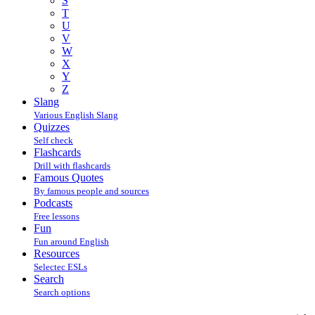
S
T
U
V
W
X
Y
Z
Slang
Various English Slang
Quizzes
Self check
Flashcards
Drill with flashcards
Famous Quotes
By famous people and sources
Podcasts
Free lessons
Fun
Fun around English
Resources
Selectec ESLs
Search
Search options