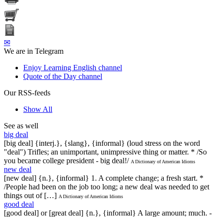
✉
We are in Telegram
Enjoy Learning English channel
Quote of the Day channel
Our RSS-feeds
Show All
See as well
big deal
[big deal] {interj.}, {slang}, {informal} (loud stress on the word
"deal") Trifles; an unimportant, unimpressive thing or matter. * /So
you became college president - big deal!/
A Dictionary of American Idioms
new deal
[new deal] {n.}, {informal} 1. A complete change; a fresh start. *
/People had been on the job too long; a new deal was needed to get
things out of […]
A Dictionary of American Idioms
good deal
[good deal] or [great deal] {n.}, {informal} A large amount; much. -