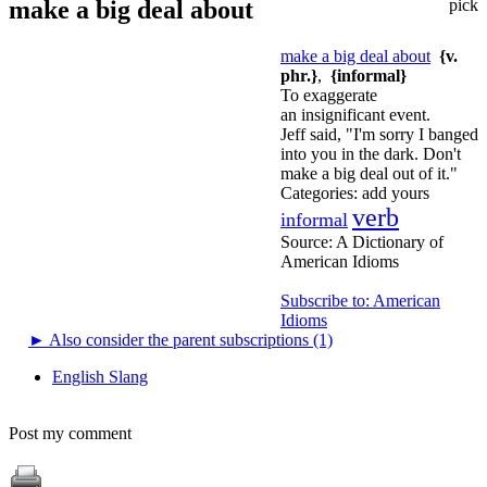
make a big deal about
pick
make a big deal about
{v.
phr.}
,
{informal}
To exaggerate
an insignificant event.
Jeff said, "I'm sorry I banged
into you in the dark. Don't
make a big deal out of it."
Categories:
add yours
verb
informal
Source:
A Dictionary of
American Idioms
Subscribe to: American
Idioms
►
Also consider the parent subscriptions (1)
English Slang
Post my comment