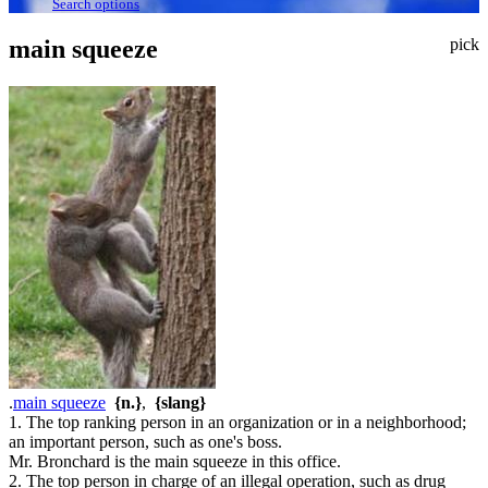
Search options
main squeeze
pick
.
main squeeze
{n.}
,
{slang}
1. The top ranking person in an organization or in a neighborhood;
an important person, such as one's boss.
Mr. Bronchard is the main squeeze in this office.
2. The top person in charge of an illegal operation, such as drug