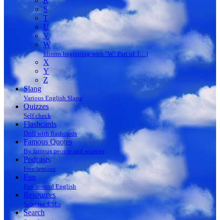
R
S
T
U
V
W
Idioms beginning with "W" Part of […]
X
Y
Z
Slang
Various English Slang
Quizzes
Self check
Flashcards
Drill with flashcards
Famous Quotes
By famous people and sources
Podcasts
Free lessons
Fun
Fun around English
Resources
Selectec ESLs
Search