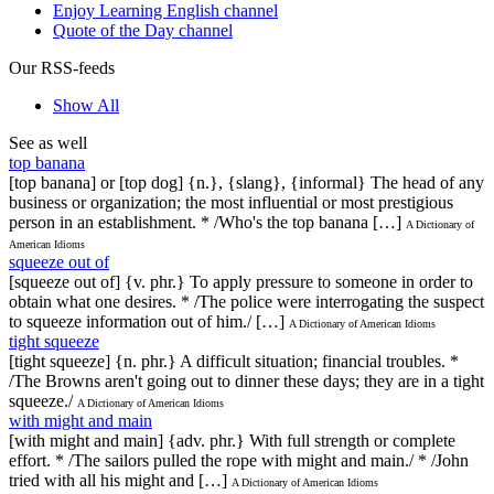
Enjoy Learning English channel
Quote of the Day channel
Our RSS-feeds
Show All
See as well
top banana
[top banana] or [top dog] {n.}, {slang}, {informal} The head of any
business or organization; the most influential or most prestigious
person in an establishment. * /Who's the top banana […]
A Dictionary of
American Idioms
squeeze out of
[squeeze out of] {v. phr.} To apply pressure to someone in order to
obtain what one desires. * /The police were interrogating the suspect
to squeeze information out of him./ […]
A Dictionary of American Idioms
tight squeeze
[tight squeeze] {n. phr.} A difficult situation; financial troubles. *
/The Browns aren't going out to dinner these days; they are in a tight
squeeze./
A Dictionary of American Idioms
with might and main
[with might and main] {adv. phr.} With full strength or complete
effort. * /The sailors pulled the rope with might and main./ * /John
tried with all his might and […]
A Dictionary of American Idioms