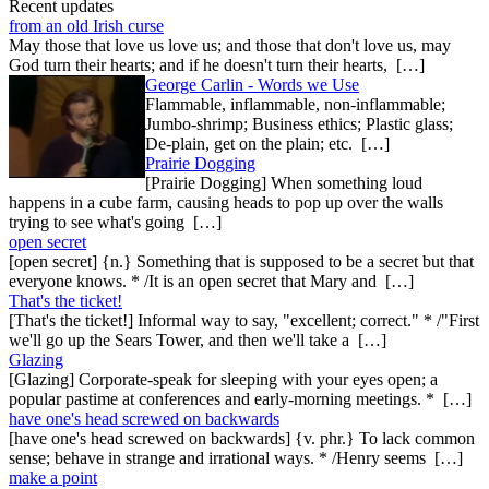
Recent updates
from an old Irish curse
May those that love us love us; and those that don't love us, may
God turn their hearts; and if he doesn't turn their hearts, […]
George Carlin - Words we Use
Flammable, inflammable, non-inflammable;
Jumbo-shrimp; Business ethics; Plastic glass;
De-plain, get on the plain; etc. […]
Prairie Dogging
[Prairie Dogging] When something loud
happens in a cube farm, causing heads to pop up over the walls
trying to see what's going […]
open secret
[open secret] {n.} Something that is supposed to be a secret but that
everyone knows. * /It is an open secret that Mary and […]
That's the ticket!
[That's the ticket!] Informal way to say, "excellent; correct." * /"First
we'll go up the Sears Tower, and then we'll take a […]
Glazing
[Glazing] Corporate-speak for sleeping with your eyes open; a
popular pastime at conferences and early-morning meetings. * […]
have one's head screwed on backwards
[have one's head screwed on backwards] {v. phr.} To lack common
sense; behave in strange and irrational ways. * /Henry seems […]
make a point