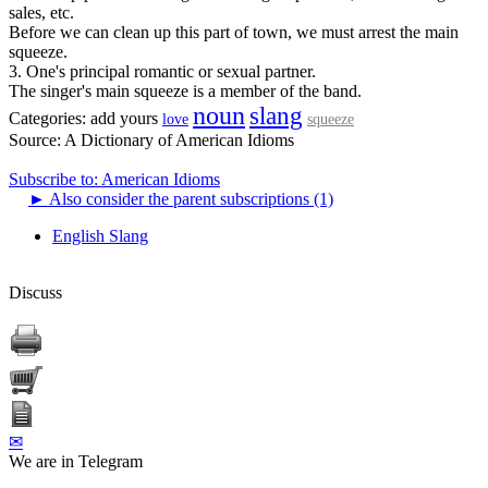
sales, etc.
Before we can clean up this part of town, we must arrest the main
squeeze.
3. One's principal romantic or sexual partner.
The singer's main squeeze is a member of the band.
noun
slang
Categories:
add yours
love
squeeze
Source:
A Dictionary of American Idioms
Subscribe to: American Idioms
►
Also consider the parent subscriptions (1)
English Slang
Discuss
✉
We are in Telegram