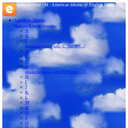
main squeeze : M : American Idioms @ English Slang
American Idioms
Meaning & usage examples
A
B
C
Idioms beginning with "C" Part of […]
D
E
F
G
Idioms beginning with "G" Part of […]
H
I
J
K
L
M
N
O
P
Q