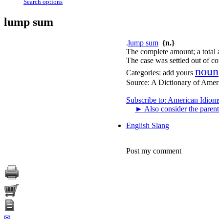
Search options
lump sum
.
lump sum
{n.}
The complete amount; a total 
The case was settled out of co
noun
Categories:
add yours
Source:
A Dictionary of Amer
Subscribe to: American Idiom
►
Also consider the parent
English Slang
Post my comment
✉