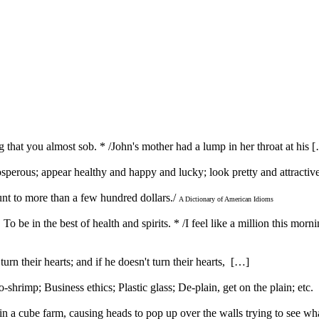
ong that you almost sob. * /John's mother had a lump in her throat at his 
prosperous; appear healthy and happy and lucky; look pretty and attracti
unt to more than a few hundred dollars./
A Dictionary of American Idioms
} To be in the best of health and spirits. * /I feel like a million this morn
urn their hearts; and if he doesn't turn their hearts, […]
rimp; Business ethics; Plastic glass; De-plain, get on the plain; etc
 a cube farm, causing heads to pop up over the walls trying to see w