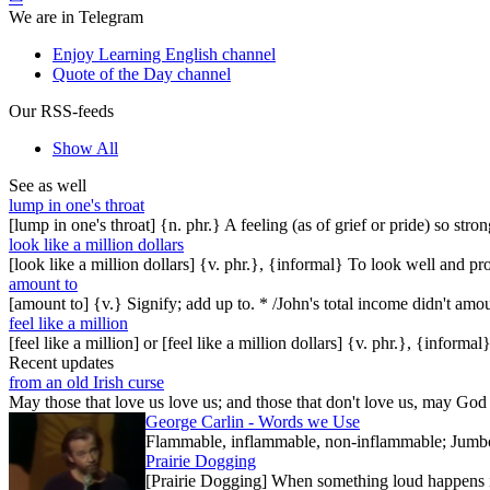
We are in Telegram
Enjoy Learning English channel
Quote of the Day channel
Our RSS-feeds
Show All
See as well
lump in one's throat
[lump in one's throat] {n. phr.} A feeling (as of grief or pride) so str
look like a million dollars
[look like a million dollars] {v. phr.}, {informal} To look well and 
amount to
[amount to] {v.} Signify; add up to. * /John's total income didn't amo
feel like a million
[feel like a million] or [feel like a million dollars] {v. phr.}, {informal
Recent updates
from an old Irish curse
May those that love us love us; and those that don't love us, may God t
George Carlin - Words we Use
Flammable, inflammable, non-inflammable; Jumbo-sh
Prairie Dogging
[Prairie Dogging] When something loud happens in