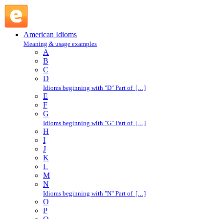
lump sum : L : American Idioms @ English Slang
American Idioms
Meaning & usage examples
A
B
C
D
Idioms beginning with "D" Part of […]
E
F
G
Idioms beginning with "G" Part of […]
H
I
J
K
L
M
N
Idioms beginning with "N" Part of […]
O
P