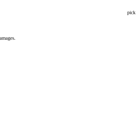
pick
 damages.