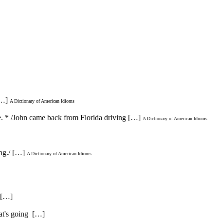
[…]
A Dictionary of American Idioms
ve. * /John came back from Florida driving […]
A Dictionary of American Idioms
ing./ […]
A Dictionary of American Idioms
. […]
hat's going […]