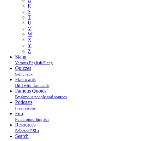
Q
R
S
T
U
V
W
X
Y
Z
Slang
Various English Slang
Quizzes
Self check
Flashcards
Drill with flashcards
Famous Quotes
By famous people and sources
Podcasts
Free lessons
Fun
Fun around English
Resources
Selectec ESLs
Search