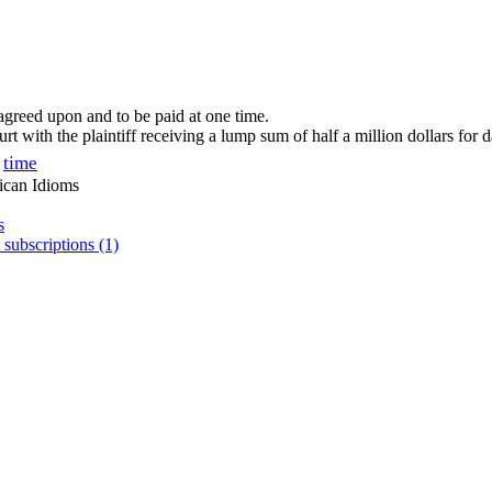
agreed upon and to be paid at one time.
urt with the plaintiff receiving a lump sum of half a million dollars for
time
ican Idioms
s
 subscriptions (1)