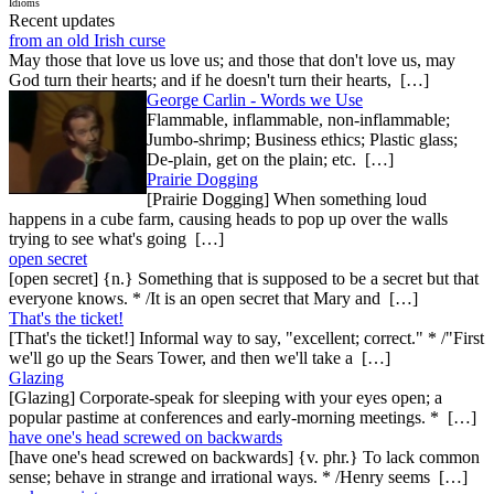
Idioms
Recent updates
from an old Irish curse
May those that love us love us; and those that don't love us, may
God turn their hearts; and if he doesn't turn their hearts, […]
George Carlin - Words we Use
Flammable, inflammable, non-inflammable;
Jumbo-shrimp; Business ethics; Plastic glass;
De-plain, get on the plain; etc. […]
Prairie Dogging
[Prairie Dogging] When something loud
happens in a cube farm, causing heads to pop up over the walls
trying to see what's going […]
open secret
[open secret] {n.} Something that is supposed to be a secret but that
everyone knows. * /It is an open secret that Mary and […]
That's the ticket!
[That's the ticket!] Informal way to say, "excellent; correct." * /"First
we'll go up the Sears Tower, and then we'll take a […]
Glazing
[Glazing] Corporate-speak for sleeping with your eyes open; a
popular pastime at conferences and early-morning meetings. * […]
have one's head screwed on backwards
[have one's head screwed on backwards] {v. phr.} To lack common
sense; behave in strange and irrational ways. * /Henry seems […]