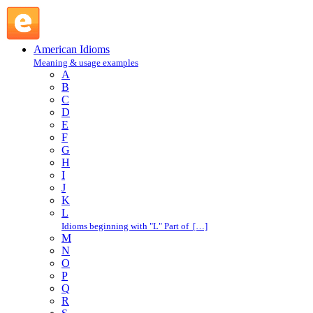
loop : L : American Idioms @ English Slang
American Idioms
Meaning & usage examples
A
B
C
D
E
F
G
H
I
J
K
L
Idioms beginning with "L" Part of […]
M
N
O
P
Q
R