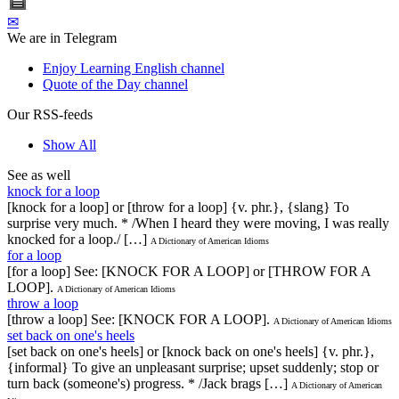
✉
We are in Telegram
Enjoy Learning English channel
Quote of the Day channel
Our RSS-feeds
Show All
See as well
knock for a loop
[knock for a loop] or [throw for a loop] {v. phr.}, {slang} To
surprise very much. * /When I heard they were moving, I was really
knocked for a loop./ […]
A Dictionary of American Idioms
for a loop
[for a loop] See: [KNOCK FOR A LOOP] or [THROW FOR A
LOOP].
A Dictionary of American Idioms
throw a loop
[throw a loop] See: [KNOCK FOR A LOOP].
A Dictionary of American Idioms
set back on one's heels
[set back on one's heels] or [knock back on one's heels] {v. phr.},
{informal} To give an unpleasant surprise; upset suddenly; stop or
turn back (someone's) progress. * /Jack brags […]
A Dictionary of American