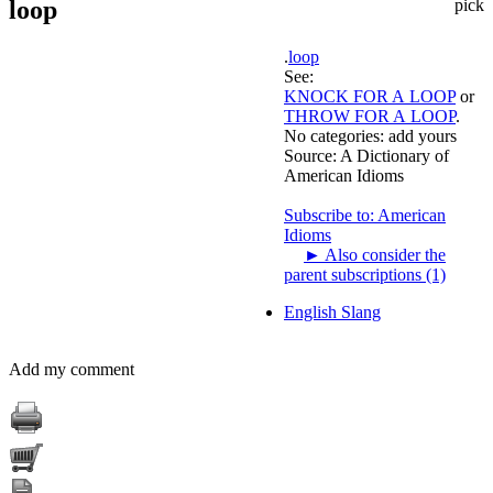
loop
pick
.
loop
See:
KNOCK FOR A LOOP
or
THROW FOR A LOOP
.
No categories:
add yours
Source:
A Dictionary of
American Idioms
Subscribe to: American
Idioms
►
Also consider the
parent subscriptions (1)
English Slang
Add my comment