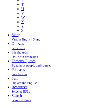
S
T
U
V
W
X
Y
Z
Slang
Various English Slang
Quizzes
Self check
Flashcards
Drill with flashcards
Famous Quotes
By famous people and sources
Podcasts
Free lessons
Fun
Fun around English
Resources
Selectec ESLs
Search
Search options