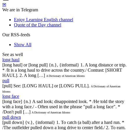
✉
We are in Telegram
Enjoy Learning English channel
Quote of the Day channel
Our RSS-feeds
Show All
See as well
long haul
[long haul] or [long pull] {n.}, {informal} 1. A long distance or trip.
* /It is a long haul to drive across the country./ Contrast: [SHORT
HAUL]. 2. A long […]
A Dictionary of American Idioms
pull
[pull] See: [LONG HAUL] or [LONG PULL].
A Dictionary of American
Idioms
long face
[long face] {n.} A sad look; disappointed look. * /He told the story
with a long face./ - Often used in the phrase "pull a long face". *
/Don't pull […]
A Dictionary of American Idioms
pull down
[pull down] {v.}, {informal} 1. To catch (a ball) after a hard run. *
/The outfielder pulled down a long drive to center field./ 2. To earn.