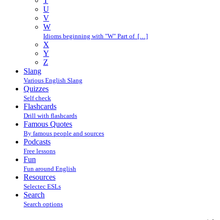
T
U
V
W
Idioms beginning with "W" Part of […]
X
Y
Z
Slang
Various English Slang
Quizzes
Self check
Flashcards
Drill with flashcards
Famous Quotes
By famous people and sources
Podcasts
Free lessons
Fun
Fun around English
Resources
Selectec ESLs
Search
Search options