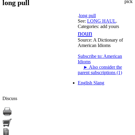
long pull
pick
.
long pull
See:
LONG HAUL
.
Categories:
add yours
noun
Source:
A Dictionary of
American Idioms
Subscribe to: American
Idioms
►
Also consider the
parent subscriptions (1)
English Slang
Discuss