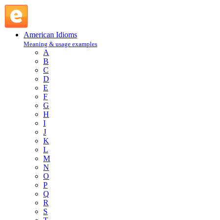
long pull : L : American Idioms @ English Slang
American Idioms
Meaning & usage examples
A
B
C
D
E
F
G
H
I
J
K
L
M
N
O
P
Q
R
S