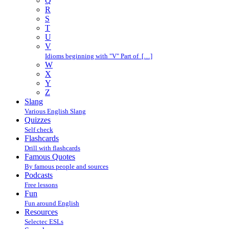
Q
R
S
T
U
V
Idioms beginning with "V" Part of […]
W
X
Y
Z
Slang
Various English Slang
Quizzes
Self check
Flashcards
Drill with flashcards
Famous Quotes
By famous people and sources
Podcasts
Free lessons
Fun
Fun around English
Resources
Selectec ESLs