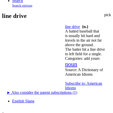
Search
Search options
line drive
pick
line drive
{n.}
A batted baseball that
is usually hit hard and
travels in the air not far
above the ground.
The batter hit a line drive
to left field for a single.
Categories:
add yours
noun
Source:
A Dictionary of
American Idioms
Subscribe to: American
Idioms
►
Also consider the parent subscriptions (1)
English Slang