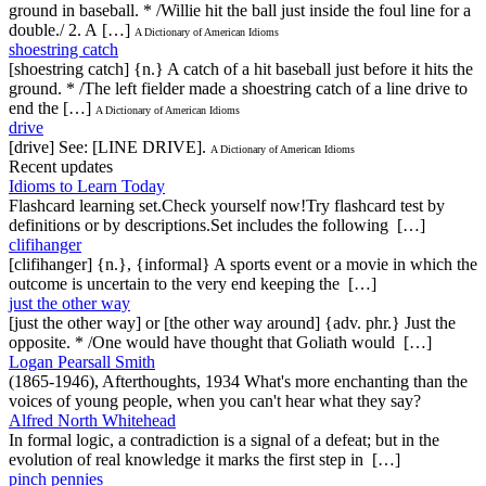
ground in baseball. * /Willie hit the ball just inside the foul line for a
double./ 2. A […]
A Dictionary of American Idioms
shoestring catch
[shoestring catch] {n.} A catch of a hit baseball just before it hits the
ground. * /The left fielder made a shoestring catch of a line drive to
end the […]
A Dictionary of American Idioms
drive
[drive] See: [LINE DRIVE].
A Dictionary of American Idioms
Recent updates
Idioms to Learn Today
Flashcard learning set.Check yourself now!Try flashcard test by
definitions or by descriptions.Set includes the following […]
clifihanger
[clifihanger] {n.}, {informal} A sports event or a movie in which the
outcome is uncertain to the very end keeping the […]
just the other way
[just the other way] or [the other way around] {adv. phr.} Just the
opposite. * /One would have thought that Goliath would […]
Logan Pearsall Smith
(1865-1946), Afterthoughts, 1934 What's more enchanting than the
voices of young people, when you can't hear what they say?
Alfred North Whitehead
In formal logic, a contradiction is a signal of a defeat; but in the
evolution of real knowledge it marks the first step in […]
pinch pennies