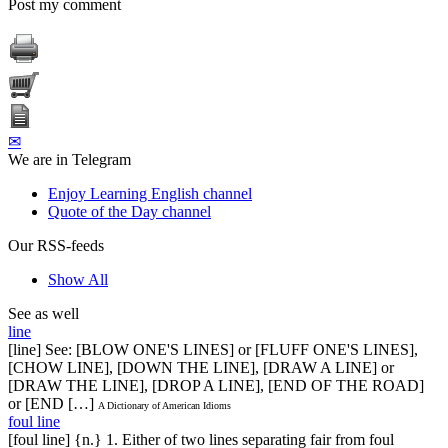
Post my comment
✉
We are in Telegram
Enjoy Learning English channel
Quote of the Day channel
Our RSS-feeds
Show All
See as well
line
[line] See: [BLOW ONE'S LINES] or [FLUFF ONE'S LINES],
[CHOW LINE], [DOWN THE LINE], [DRAW A LINE] or
[DRAW THE LINE], [DROP A LINE], [END OF THE ROAD]
or [END […]
A Dictionary of American Idioms
foul line
[foul line] {n.} 1. Either of two lines separating fair from foul