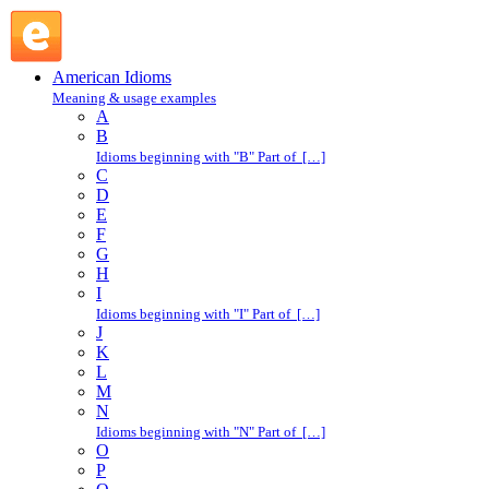
line drive : L : American Idioms @ English Slang
American Idioms
Meaning & usage examples
A
B
Idioms beginning with "B" Part of […]
C
D
E
F
G
H
I
Idioms beginning with "I" Part of […]
J
K
L
M
N
Idioms beginning with "N" Part of […]
O
P