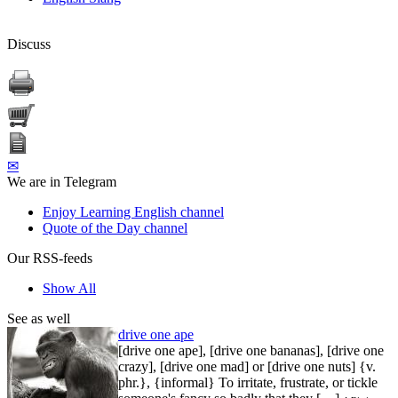
Discuss
✉
We are in Telegram
Enjoy Learning English channel
Quote of the Day channel
Our RSS-feeds
Show All
See as well
drive one ape
[drive one ape], [drive one bananas], [drive one
crazy], [drive one mad] or [drive one nuts] {v.
phr.}, {informal} To irritate, frustrate, or tickle