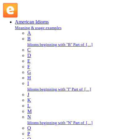
like mad : L : American Idioms @ English Slang
American Idioms
Meaning & usage examples
A
B
Idioms beginning with "B" Part of […]
C
D
E
F
G
H
I
Idioms beginning with "I" Part of […]
J
K
L
M
N
Idioms beginning with "N" Part of […]
O
P