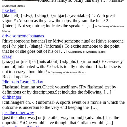
someone's fancy so badly that they […]
A Dictionary
of American Idioms
like hell
[like hell] {adv.}, {slang}, {vulgar}, {avoidable} 1. With great
vigor. * /As soon as they saw the cops, they ran like hell./ 2.
{interj.} Not so; untrue; indicates the speaker's […]
A Dictionary of American
Idioms
drive someone bananas
[drive someone bananas] or [drive someone nuts] or [drive someone
ape] {v. phr.}, {slang} {informal} To excite someone to the point
that he or she goes out of his or […]
A Dictionary of American Idioms
crazy
[crazy] or [mad] or [nuts about] {adj. phr.}, {informal} Excessively
fond of; infatuated with. * /Jack is totally nuts about Liz, but she is
not too crazy about him./
A Dictionary of American Idioms
Recent updates
Idioms to Learn Today
Flashcard learning set.Check yourself now!Try flashcard test by
definitions or by descriptions.Set includes the following […]
clifihanger
[clifihanger] {n.}, {informal} A sports event or a movie in which the
outcome is uncertain to the very end keeping the […]
just the other way
[just the other way] or [the other way around] {adv. phr.} Just the
opposite. * /One would have thought that Goliath would […]