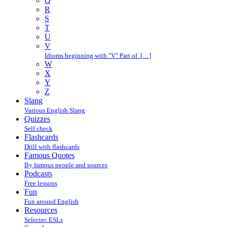
Q
R
S
T
U
V
Idioms beginning with "V" Part of […]
W
X
Y
Z
Slang
Various English Slang
Quizzes
Self check
Flashcards
Drill with flashcards
Famous Quotes
By famous people and sources
Podcasts
Free lessons
Fun
Fun around English
Resources
Selectec ESLs