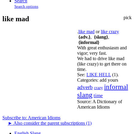
Search
Search options
like mad
pick
.
like mad
or
like crazy
{adv.}
,
{slang}
,
{informal}
With great enthusiasm and
vigor; very fast.
We had to drive like mad
(like crazy) to get there on
time.
See:
LIKE HELL
(1).
Categories:
add yours
informal
adverb
crazy
slang
time
Source:
A Dictionary of
American Idioms
Subscribe to: American Idioms
►
Also consider the parent subscriptions (1)
English Slang