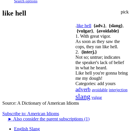
Search options
like hell
pick
.
like hell
{adv.}
,
{slang}
,
{vulgar}
,
{avoidable}
1. With great vigor.
As soon as they saw the
cops, they ran like hell.
2.
{interj.}
Not so; untrue; indicates
the speaker's lack of belief
in what he heard.
Like hell you're gonna bring
me my dough!
Categories:
add yours
adverb
avoidable
interjection
slang
vulgar
Source:
A Dictionary of American Idioms
Subscribe to: American Idioms
►
Also consider the parent subscriptions (1)
English Slang