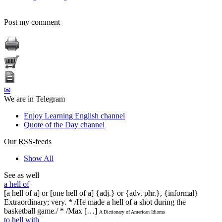
Post my comment
✉
We are in Telegram
Enjoy Learning English channel
Quote of the Day channel
Our RSS-feeds
Show All
See as well
a hell of
[a hell of a] or [one hell of a] {adj.} or {adv. phr.}, {informal}
Extraordinary; very. * /He made a hell of a shot during the
basketball game./ * /Max […]
A Dictionary of American Idioms
to hell with