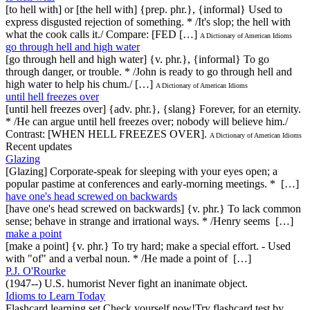
[to hell with] or [the hell with] {prep. phr.}, {informal} Used to
express disgusted rejection of something. * /It's slop; the hell with
what the cook calls it./ Compare: [FED […]
A Dictionary of American Idioms
go through hell and high water
[go through hell and high water] {v. phr.}, {informal} To go
through danger, or trouble. * /John is ready to go through hell and
high water to help his chum./ […]
A Dictionary of American Idioms
until hell freezes over
[until hell freezes over] {adv. phr.}, {slang} Forever, for an eternity.
* /He can argue until hell freezes over; nobody will believe him./
Contrast: [WHEN HELL FREEZES OVER].
A Dictionary of American Idioms
Recent updates
Glazing
[Glazing] Corporate-speak for sleeping with your eyes open; a
popular pastime at conferences and early-morning meetings. * […]
have one's head screwed on backwards
[have one's head screwed on backwards] {v. phr.} To lack common
sense; behave in strange and irrational ways. * /Henry seems […]
make a point
[make a point] {v. phr.} To try hard; make a special effort. - Used
with "of" and a verbal noun. * /He made a point of […]
P.J. O'Rourke
(1947--) U.S. humorist Never fight an inanimate object.
Idioms to Learn Today
Flashcard learning set.Check yourself now!Try flashcard test by