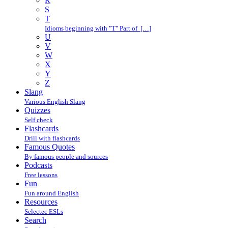
R
S
T
Idioms beginning with "T" Part of […]
U
V
W
X
Y
Z
Slang
Various English Slang
Quizzes
Self check
Flashcards
Drill with flashcards
Famous Quotes
By famous people and sources
Podcasts
Free lessons
Fun
Fun around English
Resources
Selectec ESLs
Search