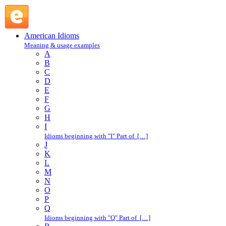
like hell : L : American Idioms @ English Slang
American Idioms
Meaning & usage examples
A
B
C
D
E
F
G
H
I
Idioms beginning with "I" Part of […]
J
K
L
M
N
O
P
Q
Idioms beginning with "Q" Part of […]