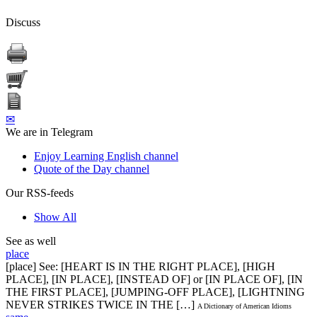
Discuss
✉
We are in Telegram
Enjoy Learning English channel
Quote of the Day channel
Our RSS-feeds
Show All
See as well
place
[place] See: [HEART IS IN THE RIGHT PLACE], [HIGH
PLACE], [IN PLACE], [INSTEAD OF] or [IN PLACE OF], [IN
THE FIRST PLACE], [JUMPING-OFF PLACE], [LIGHTNING
NEVER STRIKES TWICE IN THE […]
A Dictionary of American Idioms