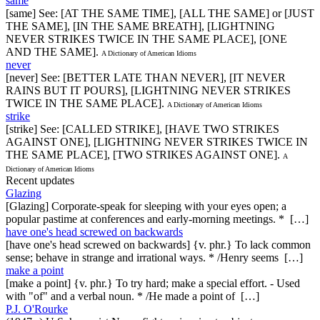
same
[same] See: [AT THE SAME TIME], [ALL THE SAME] or [JUST
THE SAME], [IN THE SAME BREATH], [LIGHTNING
NEVER STRIKES TWICE IN THE SAME PLACE], [ONE
AND THE SAME].
A Dictionary of American Idioms
never
[never] See: [BETTER LATE THAN NEVER], [IT NEVER
RAINS BUT IT POURS], [LIGHTNING NEVER STRIKES
TWICE IN THE SAME PLACE].
A Dictionary of American Idioms
strike
[strike] See: [CALLED STRIKE], [HAVE TWO STRIKES
AGAINST ONE], [LIGHTNING NEVER STRIKES TWICE IN
THE SAME PLACE], [TWO STRIKES AGAINST ONE].
A
Dictionary of American Idioms
Recent updates
Glazing
[Glazing] Corporate-speak for sleeping with your eyes open; a
popular pastime at conferences and early-morning meetings. * […]
have one's head screwed on backwards
[have one's head screwed on backwards] {v. phr.} To lack common
sense; behave in strange and irrational ways. * /Henry seems […]
make a point
[make a point] {v. phr.} To try hard; make a special effort. - Used
with "of" and a verbal noun. * /He made a point of […]
P.J. O'Rourke