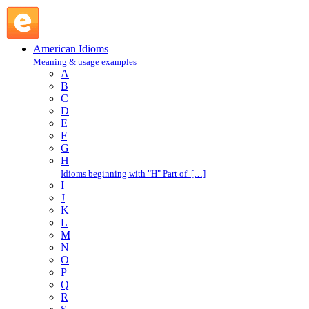
lightning never strikes twice in the same place : L :
American Idioms @ English Slang
American Idioms
Meaning & usage examples
A
B
C
D
E
F
G
H
Idioms beginning with "H" Part of […]
I
J
K
L
M
N
O
P
Q
R