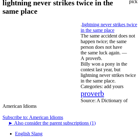
lightning never strikes twice in the
pick
same place
.
lightning never strikes twice
in the same place
The same accident does not
happen twice; the same
person does not have
the same luck again. —
A proverb.
Billy won a pony in the
contest last year, but
lightning never strikes twice
in the same place.
Categories:
add yours
proverb
Source:
A Dictionary of
American Idioms
Subscribe to: American Idioms
►
Also consider the parent subscriptions (1)
English Slang