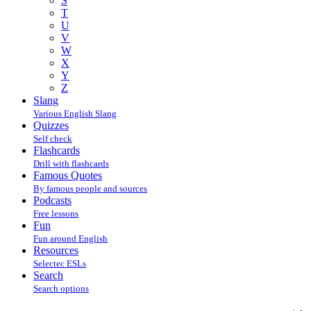
S
T
U
V
W
X
Y
Z
Slang
Various English Slang
Quizzes
Self check
Flashcards
Drill with flashcards
Famous Quotes
By famous people and sources
Podcasts
Free lessons
Fun
Fun around English
Resources
Selectec ESLs
Search
Search options