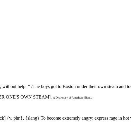
; without help. * /The boys got to Boston under their own steam and to
NDER ONE'S OWN STEAM].
A Dictionary of American Idioms
stack] {v. phr.}, {slang} To become extremely angry; express rage in h