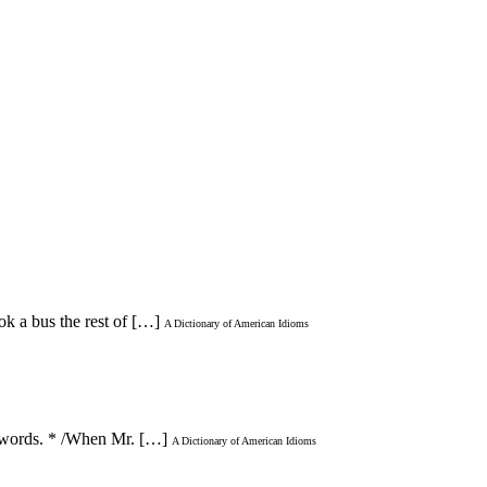
ok a bus the rest of […]
A Dictionary of American Idioms
ot words. * /When Mr. […]
A Dictionary of American Idioms