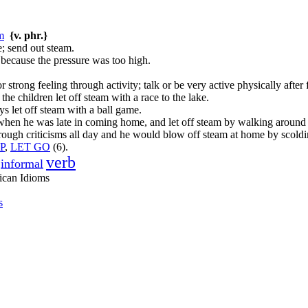
m
{v. phr.}
e; send out steam.
 because the pressure was too high.
r strong feeling through activity; talk or be very active physically after 
 the children let off steam with a race to the lake.
s let off steam with a ball game.
when he was late in coming home, and let off steam by walking around
 rough criticisms all day and he would blow off steam at home by scoldi
P
,
LET GO
(6).
verb
informal
ican Idioms
s