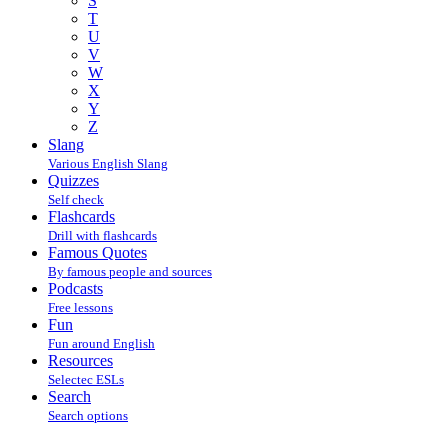
S
T
U
V
W
X
Y
Z
Slang
Various English Slang
Quizzes
Self check
Flashcards
Drill with flashcards
Famous Quotes
By famous people and sources
Podcasts
Free lessons
Fun
Fun around English
Resources
Selectec ESLs
Search
Search options