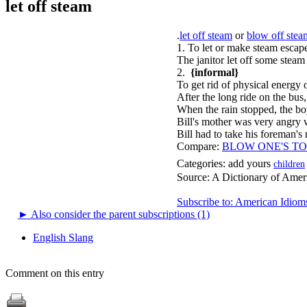
let off steam
.
let off steam
or
blow off stea
1. To let or make steam escap
The janitor let off some steam
2.
{informal}
To get rid of physical energy o
After the long ride on the bus,
When the rain stopped, the boy
Bill's mother was very angry 
Bill had to take his foreman's
Compare:
BLOW ONE'S TO
Categories:
add yours
children
Source:
A Dictionary of Amer
Subscribe to: American Idiom
►
Also consider the parent subscriptions (1)
English Slang
Comment on this entry