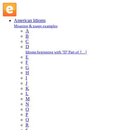
let off steam : L : American Idioms @ English Slang
American Idioms
Meaning & usage examples
A
B
C
D
Idioms beginning with "D" Part of […]
E
F
G
H
I
J
K
L
M
N
O
P
Q
R