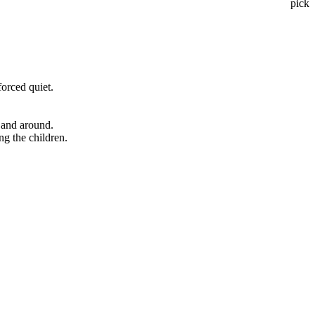
pick
forced quiet.
 and around.
ng the children.