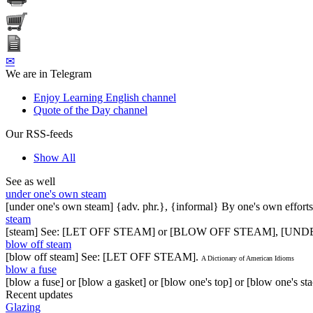
✉
We are in Telegram
Enjoy Learning English channel
Quote of the Day channel
Our RSS-feeds
Show All
See as well
under one's own steam
[under one's own steam] {adv. phr.}, {informal} By one's own efforts
steam
[steam] See: [LET OFF STEAM] or [BLOW OFF STEAM], [U
blow off steam
[blow off steam] See: [LET OFF STEAM].
A Dictionary of American Idioms
blow a fuse
[blow a fuse] or [blow a gasket] or [blow one's top] or [blow one's 
Recent updates
Glazing