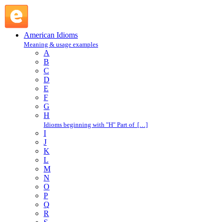
leave in the lurch : L : American Idioms @ English Slang
American Idioms
Meaning & usage examples
A
B
C
D
E
F
G
H
Idioms beginning with "H" Part of […]
I
J
K
L
M
N
O
P
Q
R