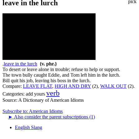
leave in the lurch
pick
.
leave in the lurch
{v. phr.}
To desert or leave alone in trouble; refuse to help or support.
The town bully caught Eddie, and Tom left him in the lurch.
Bill quit his job, leaving his boss in the lurch.
Compare:
LEAVE FLAT
,
HIGH AND DRY
(2),
WALK OUT
(2).
verb
Categories:
add yours
Source:
A Dictionary of American Idioms
Subscribe to: American Idioms
►
Also consider the parent subscriptions (1)
English Slang