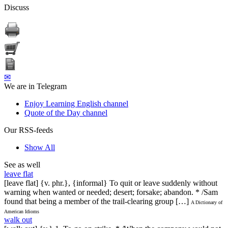
Discuss
✉
We are in Telegram
Enjoy Learning English channel
Quote of the Day channel
Our RSS-feeds
Show All
See as well
leave flat
[leave flat] {v. phr.}, {informal} To quit or leave suddenly without
warning when wanted or needed; desert; forsake; abandon. * /Sam
found that being a member of the trail-clearing group […]
A Dictionary of
American Idioms
walk out