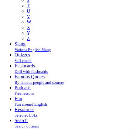
S
T
U
V
W
X
Y
Z
Slang
Various English Slang
Quizzes
Self check
Flashcards
Drill with flashcards
Famous Quotes
By famous people and sources
Podcasts
Free lessons
Fun
Fun around English
Resources
Selectec ESLs
Search
Search options