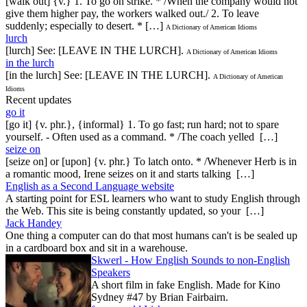
[walk out] {v.} 1. To go on strike. * /When the company would not
give them higher pay, the workers walked out./ 2. To leave
suddenly; especially to desert. * […]
A Dictionary of American Idioms
lurch
[lurch] See: [LEAVE IN THE LURCH].
A Dictionary of American Idioms
in the lurch
[in the lurch] See: [LEAVE IN THE LURCH].
A Dictionary of American
Idioms
Recent updates
go it
[go it] {v. phr.}, {informal} 1. To go fast; run hard; not to spare
yourself. - Often used as a command. * /The coach yelled […]
seize on
[seize on] or [upon] {v. phr.} To latch onto. * /Whenever Herb is in
a romantic mood, Irene seizes on it and starts talking […]
English as a Second Language website
A starting point for ESL learners who want to study English through
the Web. This site is being constantly updated, so your […]
Jack Handey
One thing a computer can do that most humans can't is be sealed up
in a cardboard box and sit in a warehouse.
Skwerl - How English Sounds to non-English
Speakers
A short film in fake English. Made for Kino
Sydney #47 by Brian Fairbairn.