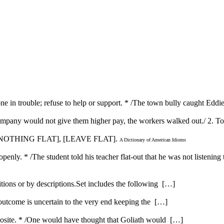
lone in trouble; refuse to help or support. * /The town bully caught Edd
ompany would not give them higher pay, the workers walked out./ 2. To 
[IN NOTHING FLAT], [LEAVE FLAT].
A Dictionary of American Idioms
penly. * /The student told his teacher flat-out that he was not listening 
itions or by descriptions.Set includes the following […]
 outcome is uncertain to the very end keeping the […]
opposite. * /One would have thought that Goliath would […]