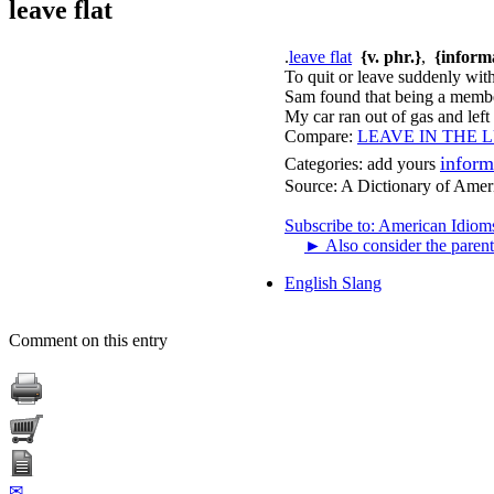
leave flat
.
leave flat
{v. phr.}
,
{inform
To quit or leave suddenly wit
Sam found that being a member 
My car ran out of gas and left
Compare:
LEAVE IN THE 
inform
Categories:
add yours
Source:
A Dictionary of Amer
Subscribe to: American Idiom
►
Also consider the parent
English Slang
Comment on this entry
✉