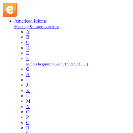
leave flat : L : American Idioms @ English Slang
American Idioms
Meaning & usage examples
A
B
C
D
E
F
Idioms beginning with "F" Part of […]
G
H
I
J
K
L
M
N
O
P
Q
R