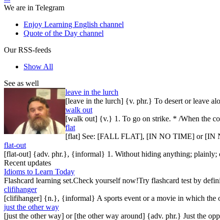
We are in Telegram
Enjoy Learning English channel
Quote of the Day channel
Our RSS-feeds
Show All
See as well
leave in the lurch
[leave in the lurch] {v. phr.} To desert or leave a
walk out
[walk out] {v.} 1. To go on strike. * /When the c
flat
[flat] See: [FALL FLAT], [IN NO TIME] or 
flat-out
[flat-out] {adv. phr.}, {informal} 1. Without hiding anything; plainly; o
Recent updates
Idioms to Learn Today
Flashcard learning set.Check yourself now!Try flashcard test by defin
clifihanger
[clifihanger] {n.}, {informal} A sports event or a movie in which the
just the other way
[just the other way] or [the other way around] {adv. phr.} Just the 