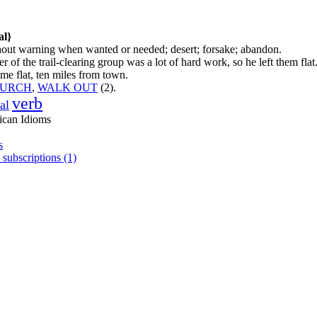
al}
hout warning when wanted or needed; desert; forsake; abandon.
of the trail-clearing group was a lot of hard work, so he left them flat
 me flat, ten miles from town.
LURCH
,
WALK OUT
(2).
verb
al
ican Idioms
s
 subscriptions (1)