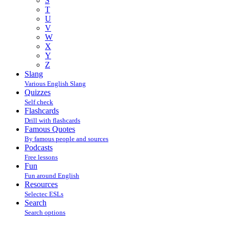
S
T
U
V
W
X
Y
Z
Slang
Various English Slang
Quizzes
Self check
Flashcards
Drill with flashcards
Famous Quotes
By famous people and sources
Podcasts
Free lessons
Fun
Fun around English
Resources
Selectec ESLs
Search
Search options