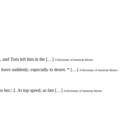
ie, and Tom left him in the […]
A Dictionary of American Idioms
leave suddenly; especially to desert. * […]
A Dictionary of American Idioms
to her./ 2. At top speed; as fast […]
A Dictionary of American Idioms