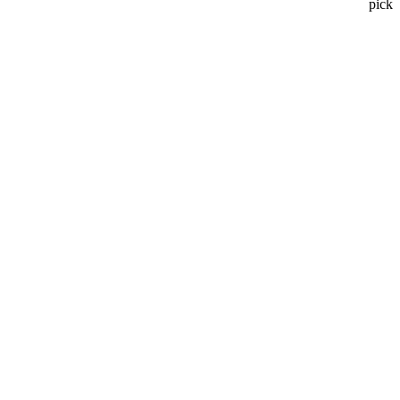
pick
.