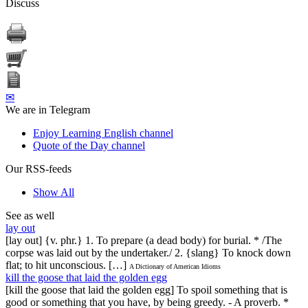
Discuss
✉
We are in Telegram
Enjoy Learning English channel
Quote of the Day channel
Our RSS-feeds
Show All
See as well
lay out
[lay out] {v. phr.} 1. To prepare (a dead body) for burial. * /The
corpse was laid out by the undertaker./ 2. {slang} To knock down
flat; to hit unconscious. […]
A Dictionary of American Idioms
kill the goose that laid the golden egg
[kill the goose that laid the golden egg] To spoil something that is
good or something that you have, by being greedy. - A proverb. *