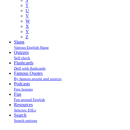
S
T
U
V
W
X
Y
Z
Slang
Various English Slang
Quizzes
Self check
Flashcards
Drill with flashcards
Famous Quotes
By famous people and sources
Podcasts
Free lessons
Fun
Fun around English
Resources
Selectec ESLs
Search
Search options