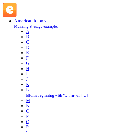
lay low : L : American Idioms @ English Slang
American Idioms
Meaning & usage examples
A
B
C
D
E
F
G
H
I
J
K
L
Idioms beginning with "L" Part of […]
M
N
O
P
Q
R