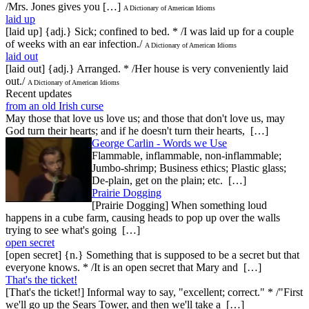
/Mrs. Jones gives you […]
A Dictionary of American Idioms
laid up
[laid up] {adj.} Sick; confined to bed. * /I was laid up for a couple
of weeks with an ear infection./
A Dictionary of American Idioms
laid out
[laid out] {adj.} Arranged. * /Her house is very conveniently laid
out./
A Dictionary of American Idioms
Recent updates
from an old Irish curse
May those that love us love us; and those that don't love us, may
God turn their hearts; and if he doesn't turn their hearts, […]
George Carlin - Words we Use
Flammable, inflammable, non-inflammable;
Jumbo-shrimp; Business ethics; Plastic glass;
De-plain, get on the plain; etc. […]
Prairie Dogging
[Prairie Dogging] When something loud
happens in a cube farm, causing heads to pop up over the walls
trying to see what's going […]
open secret
[open secret] {n.} Something that is supposed to be a secret but that
everyone knows. * /It is an open secret that Mary and […]
That's the ticket!
[That's the ticket!] Informal way to say, "excellent; correct." * /"First
we'll go up the Sears Tower, and then we'll take a […]