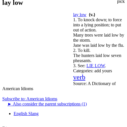
lay low
pick
lay low
{v.}
1. To knock down; to force
into a lying position; to put
out of action.
Many trees were laid low by
the storm.
Jane was laid low by the flu.
2. To kill.
The hunters laid low seven
pheasants.
3.
See:
LIE LOW
.
Categories:
add yours
verb
Source:
A Dictionary of
American Idioms
Subscribe to: American Idioms
►
Also consider the parent subscriptions (1)
English Slang