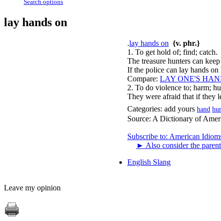
Search options
lay hands on
.
lay hands on
{v. phr.}
1. To get hold of; find; catch.
The treasure hunters can keep
If the police can lay hands on 
Compare:
LAY ONE'S HAN
2. To do violence to; harm; hu
They were afraid that if they 
Categories:
add yours
hand
hur
Source:
A Dictionary of Amer
Subscribe to: American Idiom
►
Also consider the parent
English Slang
Leave my opinion