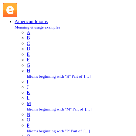
lay hands on : L : American Idioms @ English Slang
American Idioms
Meaning & usage examples
A
B
C
D
E
F
G
H
Idioms beginning with "H" Part of […]
I
J
K
L
M
Idioms beginning with "M" Part of […]
N
O
P
Idioms beginning with "P" Part of […]