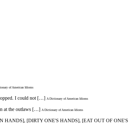
ionary of American Idioms
shopped. I could not […]
A Dictionary of American Idioms
n at the outlaws […]
A Dictionary of American Idioms
AN HANDS], [DIRTY ONE'S HANDS], [EAT OUT OF ONE'S