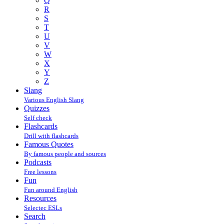
Q
R
S
T
U
V
W
X
Y
Z
Slang
Various English Slang
Quizzes
Self check
Flashcards
Drill with flashcards
Famous Quotes
By famous people and sources
Podcasts
Free lessons
Fun
Fun around English
Resources
Selectec ESLs
Search