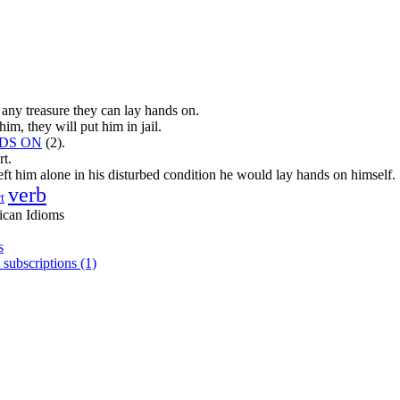
 any treasure they can lay hands on.
him, they will put him in jail.
DS ON
(2).
rt.
left him alone in his disturbed condition he would lay hands on himself.
verb
t
ican Idioms
s
 subscriptions (1)