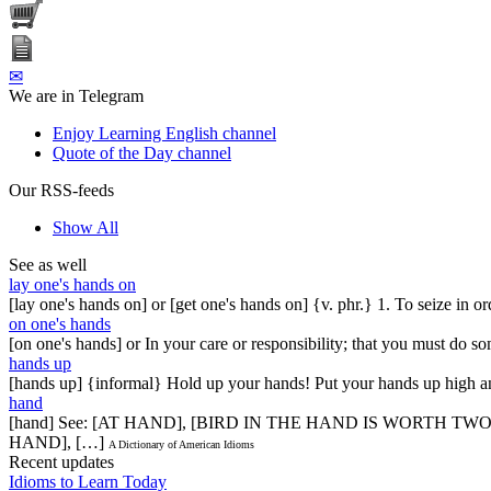
✉
We are in Telegram
Enjoy Learning English channel
Quote of the Day channel
Our RSS-feeds
Show All
See as well
lay one's hands on
[lay one's hands on] or [get one's hands on] {v. phr.} 1. To seize in or
on one's hands
[on one's hands] or In your care or responsibility; that you must do s
hands up
[hands up] {informal} Hold up your hands! Put your hands up high an
hand
[hand] See: [AT HAND], [BIRD IN THE HAND IS WORTH T
HAND], […]
A Dictionary of American Idioms
Recent updates
Idioms to Learn Today