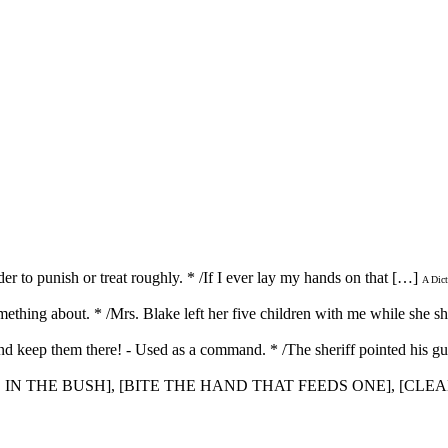
der to punish or treat roughly. * /If I ever lay my hands on that […]
A Dict
omething about. * /Mrs. Blake left her five children with me while she 
d keep them there! - Used as a command. * /The sheriff pointed his gu
WO IN THE BUSH], [BITE THE HAND THAT FEEDS ONE], [CLE