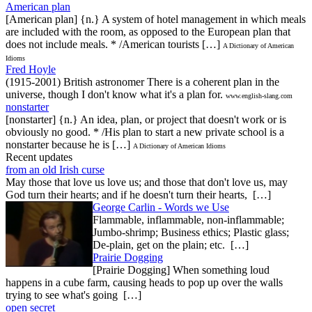
American plan
[American plan] {n.} A system of hotel management in which meals
are included with the room, as opposed to the European plan that
does not include meals. * /American tourists […]
A Dictionary of American
Idioms
Fred Hoyle
(1915-2001) British astronomer There is a coherent plan in the
universe, though I don't know what it's a plan for.
www.english-slang.com
nonstarter
[nonstarter] {n.} An idea, plan, or project that doesn't work or is
obviously no good. * /His plan to start a new private school is a
nonstarter because he is […]
A Dictionary of American Idioms
Recent updates
from an old Irish curse
May those that love us love us; and those that don't love us, may
God turn their hearts; and if he doesn't turn their hearts, […]
George Carlin - Words we Use
Flammable, inflammable, non-inflammable;
Jumbo-shrimp; Business ethics; Plastic glass;
De-plain, get on the plain; etc. […]
Prairie Dogging
[Prairie Dogging] When something loud
happens in a cube farm, causing heads to pop up over the walls
trying to see what's going […]
open secret