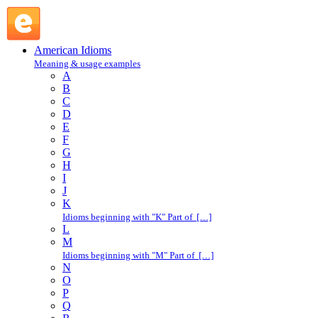
lay-away plan : L : American Idioms @ English Slang
American Idioms
Meaning & usage examples
A
B
C
D
E
F
G
H
I
J
K
Idioms beginning with "K" Part of […]
L
M
Idioms beginning with "M" Part of […]
N
O
P
Q