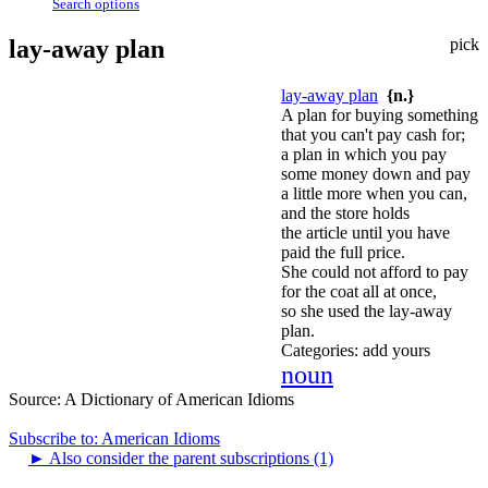
Search options
lay-away plan
pick
lay-away plan
{n.}
A plan for buying something
that you can't pay cash for;
a plan in which you pay
some money down and pay
a little more when you can,
and the store holds
the article until you have
paid the full price.
She could not afford to pay
for the coat all at once,
so she used the lay-away
plan.
Categories:
add yours
noun
Source:
A Dictionary of American Idioms
Subscribe to: American Idioms
►
Also consider the parent subscriptions (1)