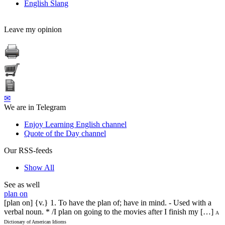
English Slang
Leave my opinion
✉
We are in Telegram
Enjoy Learning English channel
Quote of the Day channel
Our RSS-feeds
Show All
See as well
plan on
[plan on] {v.} 1. To have the plan of; have in mind. - Used with a
verbal noun. * /I plan on going to the movies after I finish my […]
A
Dictionary of American Idioms