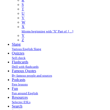
R
S
T
U
V
W
X
Idioms beginning with "X" Part of […]
Y
Z
Slang
Various English Slang
Quizzes
Self check
Flashcards
Drill with flashcards
Famous Quotes
By famous people and sources
Podcasts
Free lessons
Fun
Fun around English
Resources
Selectec ESLs
Search