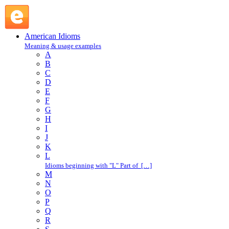
knock the living daylights out of : K : American Idioms @
English Slang
American Idioms
Meaning & usage examples
A
B
C
D
E
F
G
H
I
J
K
L
Idioms beginning with "L" Part of […]
M
N
O
P
Q
R