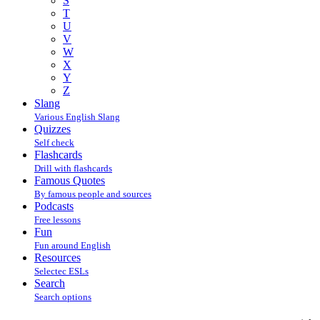
S
T
U
V
W
X
Y
Z
Slang
Various English Slang
Quizzes
Self check
Flashcards
Drill with flashcards
Famous Quotes
By famous people and sources
Podcasts
Free lessons
Fun
Fun around English
Resources
Selectec ESLs
Search
Search options