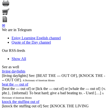
✉
We are in Telegram
Enjoy Learning English channel
Quote of the Day channel
Our RSS-feeds
Show All
See as well
living daylights
[living daylights] See: [BEAT THE --- OUT OF], [KNOCK THE -
-- OUT OF].
A Dictionary of American Idioms
beat the --- out of
[beat the --- out of] or [lick the --- out of] or [whale the --- out of] {v.
phr.}, {informal} To beat hard; give a bad beating to. - Used […]
A
Dictionary of American Idioms
knock the stuffing out of
[knock the stuffing out of] See: [KNOCK THE LIVING