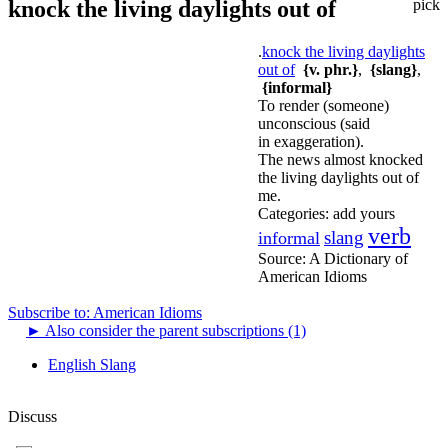
knock the living daylights out of
pick
.
knock the living daylights
out of
{v. phr.}
,
{slang}
,
{informal}
To render (someone)
unconscious (said
in exaggeration).
The news almost knocked
the living daylights out of
me.
Categories:
add yours
verb
slang
informal
Source:
A Dictionary of
American Idioms
Subscribe to: American Idioms
►
Also consider the parent subscriptions (1)
English Slang
Discuss