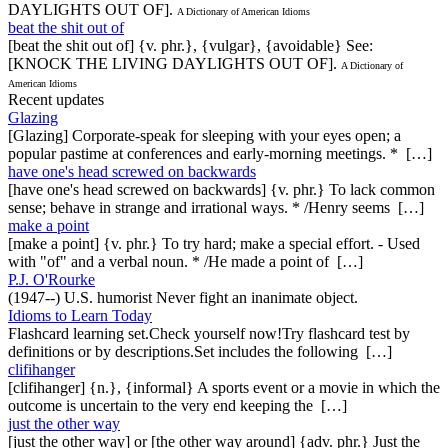
DAYLIGHTS OUT OF].
A Dictionary of American Idioms
beat the shit out of
[beat the shit out of] {v. phr.}, {vulgar}, {avoidable} See:
[KNOCK THE LIVING DAYLIGHTS OUT OF].
A Dictionary of
American Idioms
Recent updates
Glazing
[Glazing] Corporate-speak for sleeping with your eyes open; a
popular pastime at conferences and early-morning meetings. * […]
have one's head screwed on backwards
[have one's head screwed on backwards] {v. phr.} To lack common
sense; behave in strange and irrational ways. * /Henry seems […]
make a point
[make a point] {v. phr.} To try hard; make a special effort. - Used
with "of" and a verbal noun. * /He made a point of […]
P.J. O'Rourke
(1947--) U.S. humorist Never fight an inanimate object.
Idioms to Learn Today
Flashcard learning set.Check yourself now!Try flashcard test by
definitions or by descriptions.Set includes the following […]
clifihanger
[clifihanger] {n.}, {informal} A sports event or a movie in which the
outcome is uncertain to the very end keeping the […]
just the other way
[just the other way] or [the other way around] {adv. phr.} Just the