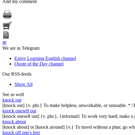
Add my comment
✉
We are in Telegram
Enjoy Learning English channel
Quote of the Day channel
Our RSS-feeds
Show All
See as well
knock out
[knock out] {v. phr.} To make helpless, unworkable, or unusable. * 
knock oneself out
[knock oneself out] {v. phr.}, {informal} To work very hard; make a 
knock about
[knock about] or [knock around] {v.} To travel without a plan; go wh
knock off one's feet