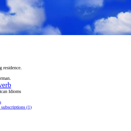
 residence.
erman.
verb
ican Idioms
s
 subscriptions (1)