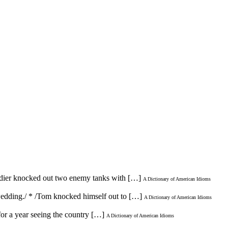
oldier knocked out two enemy tanks with […]
A Dictionary of American Idioms
 wedding./ * /Tom knocked himself out to […]
A Dictionary of American Idioms
for a year seeing the country […]
A Dictionary of American Idioms