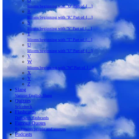
Q
Idioms beginning with "Q" Part of […]
R
Idioms beginning with "R" Part of […]
S
Idioms beginning with "S" Part of […]
T
Idioms beginning with "T" Part of […]
U
Idioms beginning with "U" Part of […]
V
W
Idioms beginning with "W" Part of […]
X
Y
Z
Slang
Various English Slang
Quizzes
Self check
Flashcards
Drill with flashcards
Famous Quotes
By famous people and sources
Podcasts