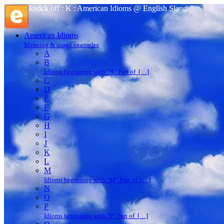
knock off : K : American Idioms @ English Slang
American Idioms
Meaning & usage examples
A
B
Idioms beginning with "B" Part of […]
C
D
E
F
G
H
I
J
K
L
M
Idioms beginning with "M" Part of […]
N
O
P
Idioms beginning with "P" Part of […]