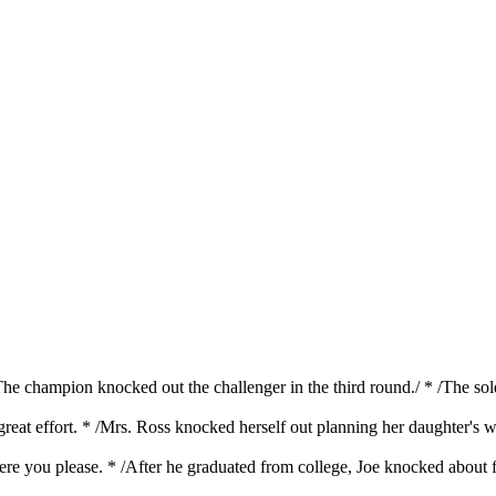
/The champion knocked out the challenger in the third round./ * /The s
great effort. * /Mrs. Ross knocked herself out planning her daughter's
ere you please. * /After he graduated from college, Joe knocked about 