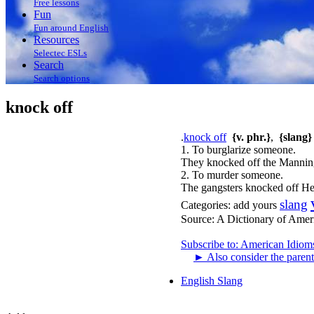
Free lessons
Fun
Fun around English
Resources
Selectec ESLs
Search
Search options
knock off
.
knock off
{v. phr.}
,
{slang}
1. To burglarize someone.
They knocked off the Manning
2. To murder someone.
The gangsters knocked off H
slang
Categories:
add yours
Source:
A Dictionary of Amer
Subscribe to: American Idiom
►
Also consider the parent
English Slang