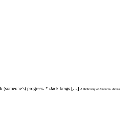
ack (someone's) progress. * /Jack brags […]
A Dictionary of American Idioms