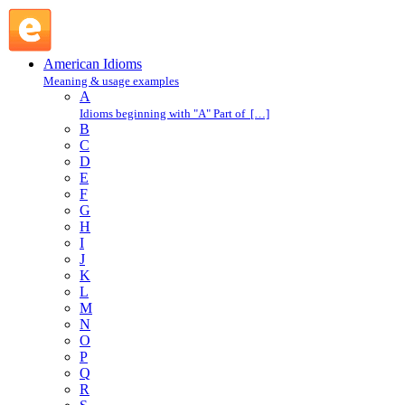
knock for a loop : K : American Idioms @ English Slang
American Idioms
Meaning & usage examples
A
Idioms beginning with "A" Part of […]
B
C
D
E
F
G
H
I
J
K
L
M
N
O
P
Q
R