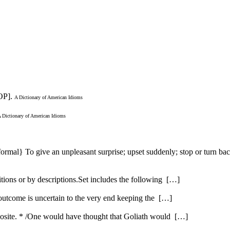
OP].
A Dictionary of American Idioms
 Dictionary of American Idioms
nformal} To give an unpleasant surprise; upset suddenly; stop or turn b
itions or by descriptions.Set includes the following […]
 outcome is uncertain to the very end keeping the […]
opposite. * /One would have thought that Goliath would […]