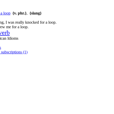
 a loop
{v. phr.}
,
{slang}
, I was really knocked for a loop.
rew me for a loop.
verb
ican Idioms
s
 subscriptions (1)