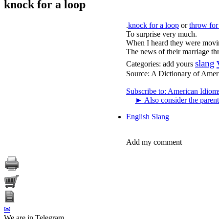
knock for a loop
.
knock for a loop
or
throw for
To surprise very much.
When I heard they were moving
The news of their marriage th
slang
Categories:
add yours
Source:
A Dictionary of Amer
Subscribe to: American Idiom
►
Also consider the parent
English Slang
Add my comment
✉
We are in Telegram