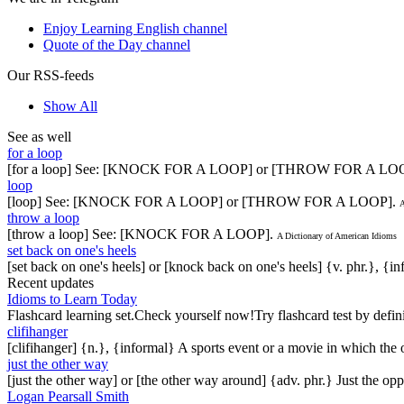
Enjoy Learning English channel
Quote of the Day channel
Our RSS-feeds
Show All
See as well
for a loop
[for a loop] See: [KNOCK FOR A LOOP] or [THROW FOR A LO
loop
[loop] See: [KNOCK FOR A LOOP] or [THROW FOR A LOOP].
A
throw a loop
[throw a loop] See: [KNOCK FOR A LOOP].
A Dictionary of American Idioms
set back on one's heels
[set back on one's heels] or [knock back on one's heels] {v. phr.}, {i
Recent updates
Idioms to Learn Today
Flashcard learning set.Check yourself now!Try flashcard test by defin
clifihanger
[clifihanger] {n.}, {informal} A sports event or a movie in which the
just the other way
[just the other way] or [the other way around] {adv. phr.} Just the 
Logan Pearsall Smith