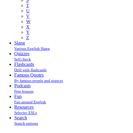
S
T
U
V
W
X
Y
Z
Slang
Various English Slang
Quizzes
Self check
Flashcards
Drill with flashcards
Famous Quotes
By famous people and sources
Podcasts
Free lessons
Fun
Fun around English
Resources
Selectec ESLs
Search
Search options