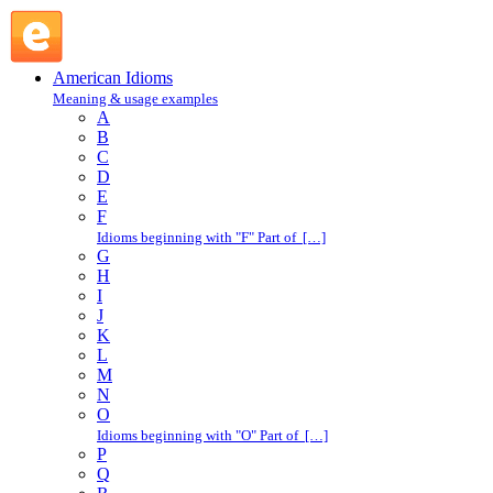
kick out : K : American Idioms @ English Slang
American Idioms
Meaning & usage examples
A
B
C
D
E
F
Idioms beginning with "F" Part of […]
G
H
I
J
K
L
M
N
O
Idioms beginning with "O" Part of […]
P
Q