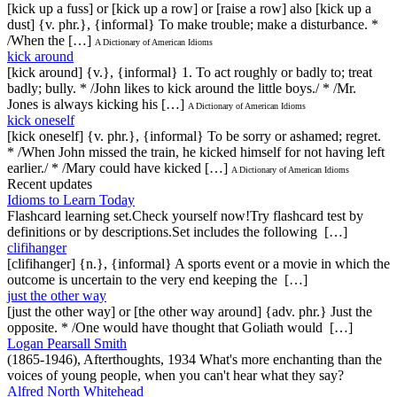
[kick up a fuss] or [kick up a row] or [raise a row] also [kick up a
dust] {v. phr.}, {informal} To make trouble; make a disturbance. *
/When the […]
A Dictionary of American Idioms
kick around
[kick around] {v.}, {informal} 1. To act roughly or badly to; treat
badly; bully. * /John likes to kick around the little boys./ * /Mr.
Jones is always kicking his […]
A Dictionary of American Idioms
kick oneself
[kick oneself] {v. phr.}, {informal} To be sorry or ashamed; regret.
* /When John missed the train, he kicked himself for not having left
earlier./ * /Mary could have kicked […]
A Dictionary of American Idioms
Recent updates
Idioms to Learn Today
Flashcard learning set.Check yourself now!Try flashcard test by
definitions or by descriptions.Set includes the following […]
clifihanger
[clifihanger] {n.}, {informal} A sports event or a movie in which the
outcome is uncertain to the very end keeping the […]
just the other way
[just the other way] or [the other way around] {adv. phr.} Just the
opposite. * /One would have thought that Goliath would […]
Logan Pearsall Smith
(1865-1946), Afterthoughts, 1934 What's more enchanting than the
voices of young people, when you can't hear what they say?
Alfred North Whitehead