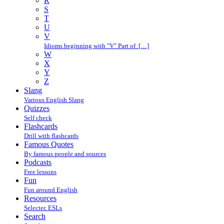
R
S
T
U
V
Idioms beginning with "V" Part of […]
W
X
Y
Z
Slang
Various English Slang
Quizzes
Self check
Flashcards
Drill with flashcards
Famous Quotes
By famous people and sources
Podcasts
Free lessons
Fun
Fun around English
Resources
Selectec ESLs
Search