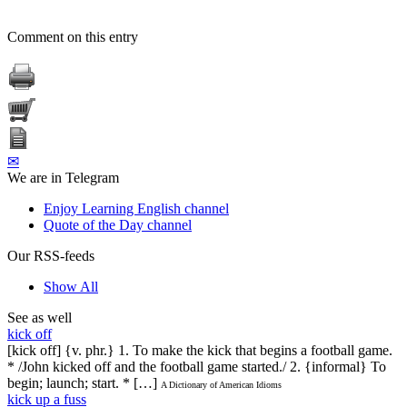
Comment on this entry
✉
We are in Telegram
Enjoy Learning English channel
Quote of the Day channel
Our RSS-feeds
Show All
See as well
kick off
[kick off] {v. phr.} 1. To make the kick that begins a football game.
* /John kicked off and the football game started./ 2. {informal} To
begin; launch; start. * […]
A Dictionary of American Idioms
kick up a fuss