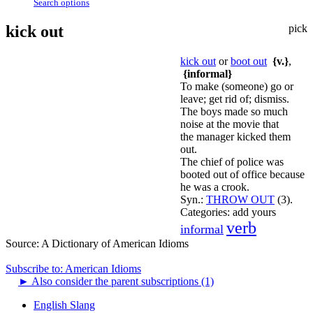
Search options
kick out
pick
kick out
or
boot out
{v.}
,
{informal}
To make (someone) go or
leave; get rid of; dismiss.
The boys made so much
noise at the movie that
the manager kicked them
out.
The chief of police was
booted out of office because
he was a crook.
Syn.:
THROW OUT
(3).
Categories:
add yours
verb
informal
Source:
A Dictionary of American Idioms
Subscribe to: American Idioms
►
Also consider the parent subscriptions (1)
English Slang