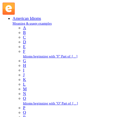
kick back : K : American Idioms @ English Slang
American Idioms
Meaning & usage examples
A
B
C
D
E
F
Idioms beginning with "F" Part of […]
G
H
I
J
K
L
M
N
O
Idioms beginning with "O" Part of […]
P
Q