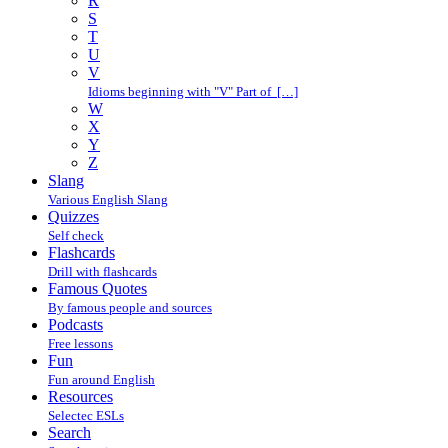
R
S
T
U
V
Idioms beginning with "V" Part of […]
W
X
Y
Z
Slang
Various English Slang
Quizzes
Self check
Flashcards
Drill with flashcards
Famous Quotes
By famous people and sources
Podcasts
Free lessons
Fun
Fun around English
Resources
Selectec ESLs
Search