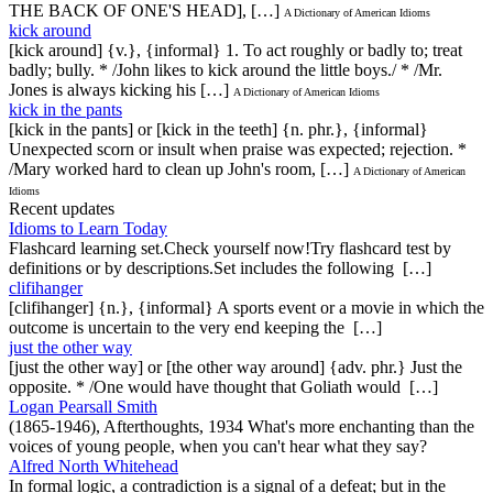
THE BACK OF ONE'S HEAD], […]
A Dictionary of American Idioms
kick around
[kick around] {v.}, {informal} 1. To act roughly or badly to; treat
badly; bully. * /John likes to kick around the little boys./ * /Mr.
Jones is always kicking his […]
A Dictionary of American Idioms
kick in the pants
[kick in the pants] or [kick in the teeth] {n. phr.}, {informal}
Unexpected scorn or insult when praise was expected; rejection. *
/Mary worked hard to clean up John's room, […]
A Dictionary of American
Idioms
Recent updates
Idioms to Learn Today
Flashcard learning set.Check yourself now!Try flashcard test by
definitions or by descriptions.Set includes the following […]
clifihanger
[clifihanger] {n.}, {informal} A sports event or a movie in which the
outcome is uncertain to the very end keeping the […]
just the other way
[just the other way] or [the other way around] {adv. phr.} Just the
opposite. * /One would have thought that Goliath would […]
Logan Pearsall Smith
(1865-1946), Afterthoughts, 1934 What's more enchanting than the
voices of young people, when you can't hear what they say?
Alfred North Whitehead
In formal logic, a contradiction is a signal of a defeat; but in the