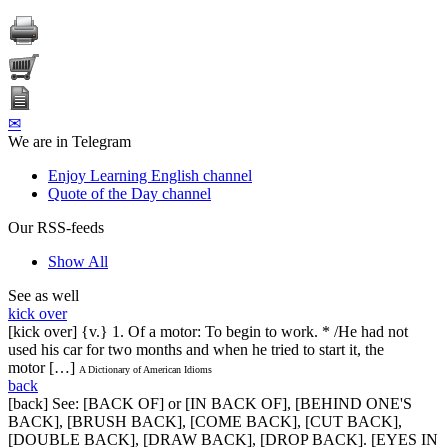
✉
We are in Telegram
Enjoy Learning English channel
Quote of the Day channel
Our RSS-feeds
Show All
See as well
kick over
[kick over] {v.} 1. Of a motor: To begin to work. * /He had not
used his car for two months and when he tried to start it, the
motor […]
A Dictionary of American Idioms
back
[back] See: [BACK OF] or [IN BACK OF], [BEHIND ONE'S
BACK], [BRUSH BACK], [COME BACK], [CUT BACK],
[DOUBLE BACK], [DRAW BACK], [DROP BACK]. [EYES IN