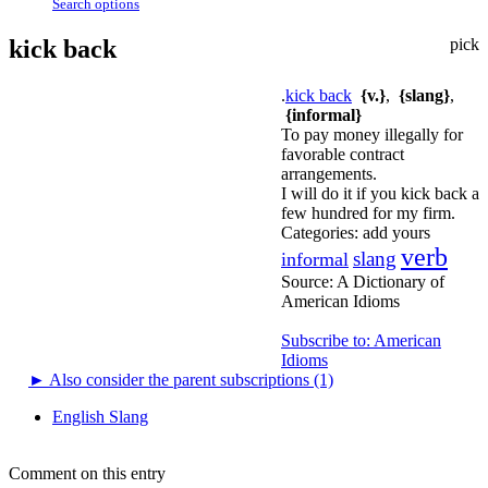
Search options
kick back
pick
.
kick back
{v.}
,
{slang}
,
{informal}
To pay money illegally for
favorable contract
arrangements.
I will do it if you kick back a
few hundred for my firm.
Categories:
add yours
verb
slang
informal
Source:
A Dictionary of
American Idioms
Subscribe to: American
Idioms
►
Also consider the parent subscriptions (1)
English Slang
Comment on this entry