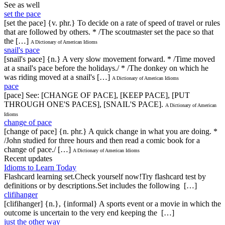
See as well
set the pace
[set the pace] {v. phr.} To decide on a rate of speed of travel or rules
that are followed by others. * /The scoutmaster set the pace so that
the […]
A Dictionary of American Idioms
snail's pace
[snail's pace] {n.} A very slow movement forward. * /Time moved
at a snail's pace before the holidays./ * /The donkey on which he
was riding moved at a snail's […]
A Dictionary of American Idioms
pace
[pace] See: [CHANGE OF PACE], [KEEP PACE], [PUT
THROUGH ONE'S PACES], [SNAIL'S PACE].
A Dictionary of American
Idioms
change of pace
[change of pace] {n. phr.} A quick change in what you are doing. *
/John studied for three hours and then read a comic book for a
change of pace./ […]
A Dictionary of American Idioms
Recent updates
Idioms to Learn Today
Flashcard learning set.Check yourself now!Try flashcard test by
definitions or by descriptions.Set includes the following […]
clifihanger
[clifihanger] {n.}, {informal} A sports event or a movie in which the
outcome is uncertain to the very end keeping the […]
just the other way