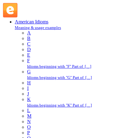
keep pace : K : American Idioms @ English Slang
American Idioms
Meaning & usage examples
A
B
C
D
E
F
Idioms beginning with "F" Part of […]
G
Idioms beginning with "G" Part of […]
H
I
J
K
Idioms beginning with "K" Part of […]
L
M
N
O
P