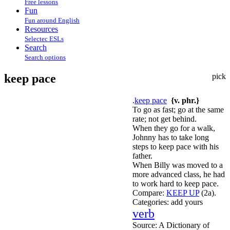
Free lessons
Fun
Fun around English
Resources
Selectec ESLs
Search
Search options
keep pace
pick
.
keep pace
{v. phr.}
To go as fast; go at the same
rate; not get behind.
When they go for a walk,
Johnny has to take long
steps to keep pace with his
father.
When Billy was moved to a
more advanced class, he had
to work hard to keep pace.
Compare:
KEEP UP
(2a).
Categories:
add yours
verb
Source:
A Dictionary of