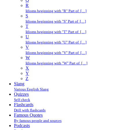
Q
R
Idioms beginning with "R" Part of […]
S
Idioms beginning with "S" Part of […]
T
Idioms beginning with "T" Part of […]
U
Idioms beginning with "U" Part of […]
V
Idioms beginning with "V" Part of […]
W
Idioms beginning with "W" Part of […]
X
Y
Z
Slang
Various English Slang
Quizzes
Self check
Flashcards
Drill with flashcards
Famous Quotes
By famous people and sources
Podcasts