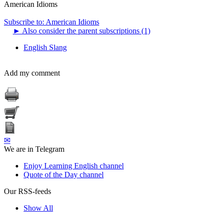
American Idioms
Subscribe to: American Idioms
►
Also consider the parent subscriptions (1)
English Slang
Add my comment
✉
We are in Telegram
Enjoy Learning English channel
Quote of the Day channel
Our RSS-feeds
Show All