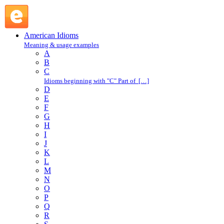
just the other way : J : American Idioms @ English Slang
American Idioms
Meaning & usage examples
A
B
C
Idioms beginning with "C" Part of […]
D
E
F
G
H
I
J
K
L
M
N
O
P
Q
R