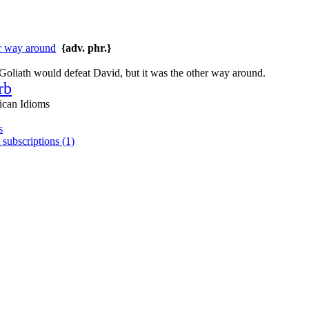
er way around
{adv. phr.}
oliath would defeat David, but it was the other way around.
rb
ican Idioms
s
 subscriptions (1)