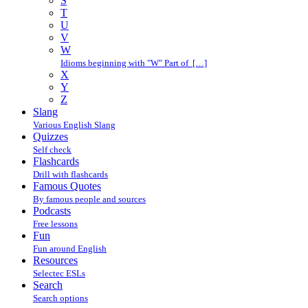
S
T
U
V
W
Idioms beginning with "W" Part of […]
X
Y
Z
Slang
Various English Slang
Quizzes
Self check
Flashcards
Drill with flashcards
Famous Quotes
By famous people and sources
Podcasts
Free lessons
Fun
Fun around English
Resources
Selectec ESLs
Search
Search options