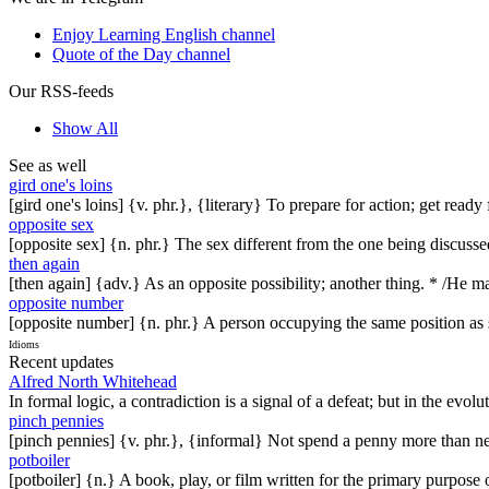
Enjoy Learning English channel
Quote of the Day channel
Our RSS-feeds
Show All
See as well
gird one's loins
[gird one's loins] {v. phr.}, {literary} To prepare for action; get rea
opposite sex
[opposite sex] {n. phr.} The sex different from the one being discuss
then again
[then again] {adv.} As an opposite possibility; another thing. * /He
opposite number
[opposite number] {n. phr.} A person occupying the same position as s
Idioms
Recent updates
Alfred North Whitehead
In formal logic, a contradiction is a signal of a defeat; but in the evol
pinch pennies
[pinch pennies] {v. phr.}, {informal} Not spend a penny more than n
potboiler
[potboiler] {n.} A book, play, or film written for the primary purpos