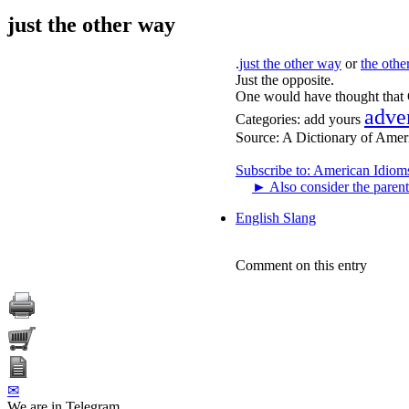
just the other way
.
just the other way
or
the oth
Just the opposite.
One would have thought that G
adve
Categories:
add yours
Source:
A Dictionary of Amer
Subscribe to: American Idiom
►
Also consider the parent
English Slang
Comment on this entry
✉
We are in Telegram