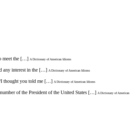
to meet the […]
A Dictionary of American Idioms
 any interest in the […]
A Dictionary of American Idioms
 /I thought you told me […]
A Dictionary of American Idioms
 number of the President of the United States […]
A Dictionary of American