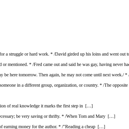
dy for a struggle or hard work. * /David girded up his loins and went out 
ed or mentioned. * /Fred came out and said he was gay, having never had
 may be here tomorrow. Then again, he may not come until next week./ *
omeone in a different group, organization, or country. * /The opposite
ution of real knowledge it marks the first step in […]
ecessary; be very saving or thrifty. * /When Tom and Mary […]
e of earning money for the author. * /"Reading a cheap […]