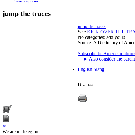
Search options
jump the traces
jump the traces
See:
KICK OVER THE TR
No categories:
add yours
Source:
A Dictionary of Amer
Subscribe to: American Idiom
►
Also consider the parent
English Slang
Discuss
✉
We are in Telegram