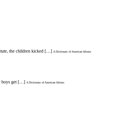
itute, the children kicked […]
A Dictionary of American Idioms
er boys get […]
A Dictionary of American Idioms