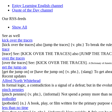
Enjoy Learning English channel
Quote of the Day channel
Our RSS-feeds
Show All
See as well
kick over the traces
[kick over the traces] also [jump the traces] {v. phr.} To break the ru
trace
[trace] See: [KICK OVER THE TRACES] also [JUMP THE TRAC
over the traces
[over the traces] See: [KICK OVER THE TRACES].
A Dictionary of Ameri
get the jump on
[get the jump on] or [have the jump on] {v. phr.}, {slang} To get ahead
Recent updates
Alfred North Whitehead
In formal logic, a contradiction is a signal of a defeat; but in the evol
pinch pennies
[pinch pennies] {v. phr.}, {informal} Not spend a penny more than n
potboiler
[potboiler] {n.} A book, play, or film written for the primary purpos
less than no time