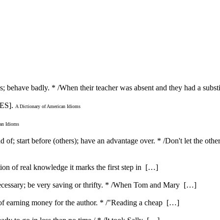
les; behave badly. * /When their teacher was absent and they had a subst
ES].
A Dictionary of American Idioms
can Idioms
 of; start before (others); have an advantage over. * /Don't let the oth
ution of real knowledge it marks the first step in […]
ecessary; be very saving or thrifty. * /When Tom and Mary […]
e of earning money for the author. * /"Reading a cheap […]