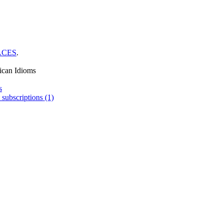
ACES
.
ican Idioms
s
 subscriptions (1)