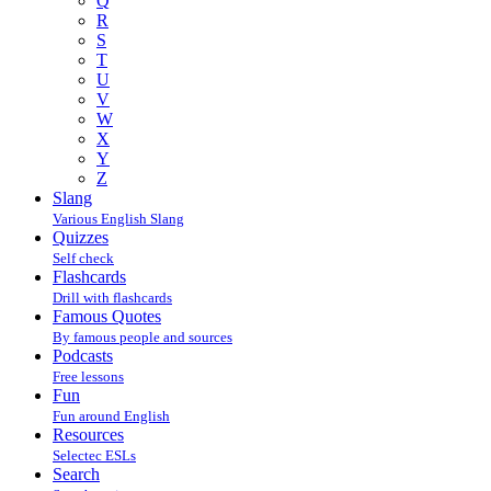
Q
R
S
T
U
V
W
X
Y
Z
Slang
Various English Slang
Quizzes
Self check
Flashcards
Drill with flashcards
Famous Quotes
By famous people and sources
Podcasts
Free lessons
Fun
Fun around English
Resources
Selectec ESLs
Search