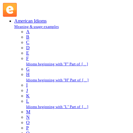
jump the traces : J : American Idioms @ English Slang
American Idioms
Meaning & usage examples
A
B
C
D
E
F
Idioms beginning with "F" Part of […]
G
H
Idioms beginning with "H" Part of […]
I
J
K
L
Idioms beginning with "L" Part of […]
M
N
O
P