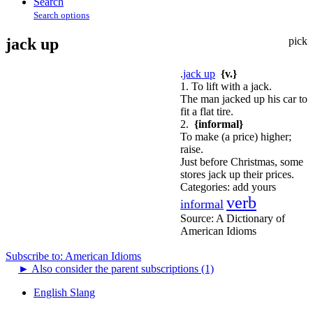
Search
Search options
jack up
pick
.
jack up
{v.}
1. To lift with a jack.
The man jacked up his car to
fit a flat tire.
2.
{informal}
To make (a price) higher;
raise.
Just before Christmas, some
stores jack up their prices.
Categories:
add yours
verb
informal
Source:
A Dictionary of
American Idioms
Subscribe to: American Idioms
►
Also consider the parent subscriptions (1)
English Slang