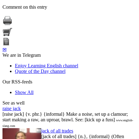
Comment on this entry
✉
We are in Telegram
Enjoy Learning English channel
Quote of the Day channel
Our RSS-feeds
Show All
See as well
raise jack
[raise jack] {v. phr.} {informal} Make a noise, set up a clamour;
start making a raw, an uproar, brawl. See: [kick up a fuss]
www.english-
slang.com
jack of all trades
[jack of all trades] {n.}, {informal} (Often