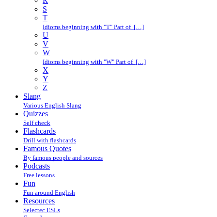
R
S
T
Idioms beginning with "T" Part of […]
U
V
W
Idioms beginning with "W" Part of […]
X
Y
Z
Slang
Various English Slang
Quizzes
Self check
Flashcards
Drill with flashcards
Famous Quotes
By famous people and sources
Podcasts
Free lessons
Fun
Fun around English
Resources
Selectec ESLs