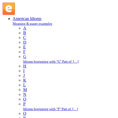
jack up : J : American Idioms @ English Slang
American Idioms
Meaning & usage examples
A
B
C
D
E
F
G
Idioms beginning with "G" Part of […]
H
I
J
K
L
M
N
O
P
Idioms beginning with "P" Part of […]
Q