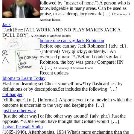
followed by "master of none.") A person who is
knowledgeable in many areas. Can be used as
praise, or as a derogatory remark […]
A Dictionary of
American Idioms
Jack
[Jack] See: [ALL WORK AND NO PLAY MAKES JACK A
DULL BOY].
A Dictionary of American Idioms
before one can say Jack Robinson
[before one can say Jack Robinson] {adv. cl.},
{informal} Very quickly; suddenly. - An
overused phrase. * /Before I could say Jack
Robinson, the boy was gone./ Compare: [IN
A […]
A Dictionary of American Idioms
Recent updates
Idioms to Learn Today
Flashcard learning set.Check yourself now!Try flashcard test by
definitions or by descriptions.Set includes the following […]
clifihanger
[clifihanger] {n.}, {informal} A sports event or a movie in which the
outcome is uncertain to the very end keeping the […]
just the other way
[just the other way] or [the other way around] {adv. phr.} Just the
opposite. * /One would have thought that Goliath would […]
Logan Pearsall Smith
(1865-1946), Afterthoughts, 1934 What's more enchanting than the