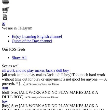
✉
We are in Telegram
Enjoy Learning English channel
Quote of the Day channel
Our RSS-feeds
Show All
See as well
all work and no play makes Jack a dull boy
[all work and no play makes Jack a dull boy] Too much hard work
without time out for play or enjoyment is not good for anyone. — A
proverb. * […]
A Dictionary of American Idioms
dull
[dull] See: [ALL WORK AND NO PLAY MAKES JACK A
DULL BOY].
A Dictionary of American Idioms
boy
[boy] See: [ALL WORK AND NO PLAY MAKES JACK A