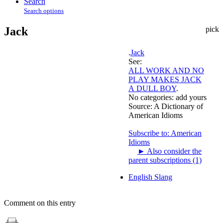
Search
Search options
Jack
pick
.
Jack
See:
ALL WORK AND NO
PLAY MAKES JACK
A DULL BOY
.
No categories:
add yours
Source:
A Dictionary of
American Idioms
Subscribe to: American
Idioms
►
Also consider the
parent subscriptions (1)
English Slang
Comment on this entry