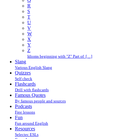
Q
R
S
T
U
V
W
X
Y
Z
Idioms beginning with "Z" Part of […]
Slang
Various English Slang
Quizzes
Self check
Flashcards
Drill with flashcards
Famous Quotes
By famous people and sources
Podcasts
Free lessons
Fun
Fun around English
Resources
Selectec ESLs