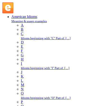
Jack : J : American Idioms @ English Slang
American Idioms
Meaning & usage examples
A
B
C
Idioms beginning with "C" Part of […]
D
E
F
G
H
I
Idioms beginning with "I" Part of […]
J
K
L
M
N
O
Idioms beginning with "O" Part of […]
P