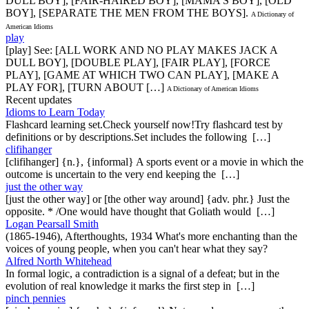
DULL BOY], [FAIR-HAIRED BOY], [MAMA'S BOY], [OLD
BOY], [SEPARATE THE MEN FROM THE BOYS].
A Dictionary of
American Idioms
play
[play] See: [ALL WORK AND NO PLAY MAKES JACK A
DULL BOY], [DOUBLE PLAY], [FAIR PLAY], [FORCE
PLAY], [GAME AT WHICH TWO CAN PLAY], [MAKE A
PLAY FOR], [TURN ABOUT […]
A Dictionary of American Idioms
Recent updates
Idioms to Learn Today
Flashcard learning set.Check yourself now!Try flashcard test by
definitions or by descriptions.Set includes the following […]
clifihanger
[clifihanger] {n.}, {informal} A sports event or a movie in which the
outcome is uncertain to the very end keeping the […]
just the other way
[just the other way] or [the other way around] {adv. phr.} Just the
opposite. * /One would have thought that Goliath would […]
Logan Pearsall Smith
(1865-1946), Afterthoughts, 1934 What's more enchanting than the
voices of young people, when you can't hear what they say?
Alfred North Whitehead
In formal logic, a contradiction is a signal of a defeat; but in the
evolution of real knowledge it marks the first step in […]
pinch pennies