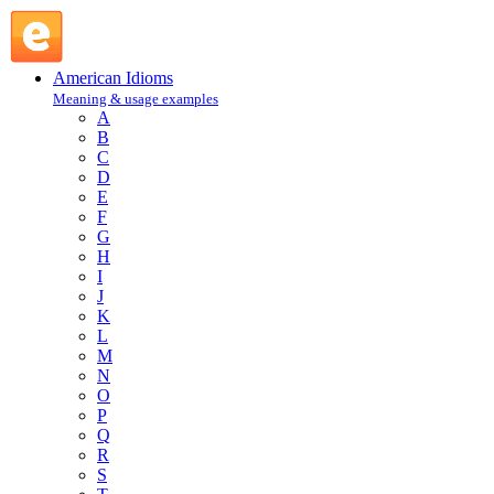
iron horse : I : American Idioms @ English Slang
American Idioms
Meaning & usage examples
A
B
C
D
E
F
G
H
I
J
K
L
M
N
O
P
Q
R
S