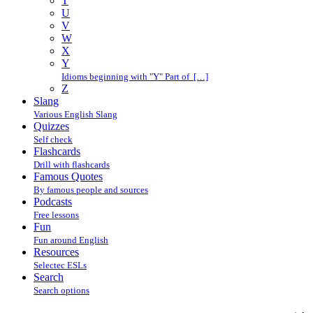
T
U
V
W
X
Y
Idioms beginning with "Y" Part of […]
Z
Slang
Various English Slang
Quizzes
Self check
Flashcards
Drill with flashcards
Famous Quotes
By famous people and sources
Podcasts
Free lessons
Fun
Fun around English
Resources
Selectec ESLs
Search
Search options