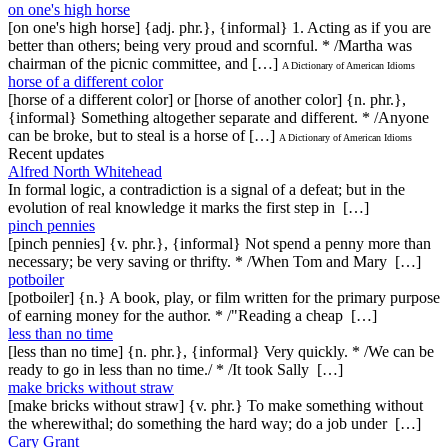
on one's high horse
[on one's high horse] {adj. phr.}, {informal} 1. Acting as if you are
better than others; being very proud and scornful. * /Martha was
chairman of the picnic committee, and […]
A Dictionary of American Idioms
horse of a different color
[horse of a different color] or [horse of another color] {n. phr.},
{informal} Something altogether separate and different. * /Anyone
can be broke, but to steal is a horse of […]
A Dictionary of American Idioms
Recent updates
Alfred North Whitehead
In formal logic, a contradiction is a signal of a defeat; but in the
evolution of real knowledge it marks the first step in […]
pinch pennies
[pinch pennies] {v. phr.}, {informal} Not spend a penny more than
necessary; be very saving or thrifty. * /When Tom and Mary […]
potboiler
[potboiler] {n.} A book, play, or film written for the primary purpose
of earning money for the author. * /"Reading a cheap […]
less than no time
[less than no time] {n. phr.}, {informal} Very quickly. * /We can be
ready to go in less than no time./ * /It took Sally […]
make bricks without straw
[make bricks without straw] {v. phr.} To make something without
the wherewithal; do something the hard way; do a job under […]
Cary Grant