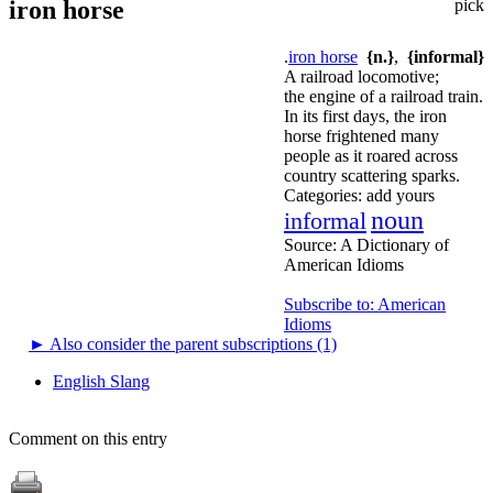
iron horse
pick
.
iron horse
{n.}
,
{informal}
A railroad locomotive;
the engine of a railroad train.
In its first days, the iron
horse frightened many
people as it roared across
country scattering sparks.
Categories:
add yours
noun
informal
Source:
A Dictionary of
American Idioms
Subscribe to: American
Idioms
►
Also consider the parent subscriptions (1)
English Slang
Comment on this entry