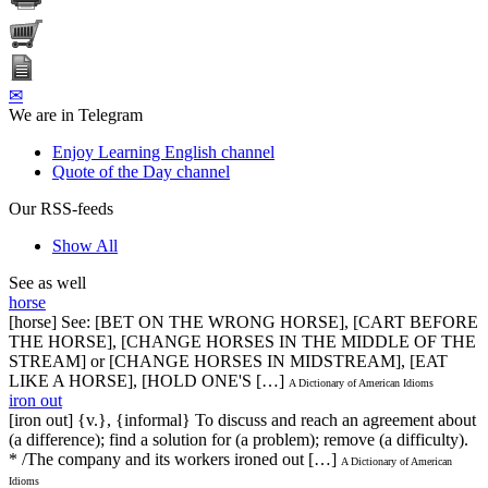
✉
We are in Telegram
Enjoy Learning English channel
Quote of the Day channel
Our RSS-feeds
Show All
See as well
horse
[horse] See: [BET ON THE WRONG HORSE], [CART BEFORE
THE HORSE], [CHANGE HORSES IN THE MIDDLE OF THE
STREAM] or [CHANGE HORSES IN MIDSTREAM], [EAT
LIKE A HORSE], [HOLD ONE'S […]
A Dictionary of American Idioms
iron out
[iron out] {v.}, {informal} To discuss and reach an agreement about
(a difference); find a solution for (a problem); remove (a difficulty).
* /The company and its workers ironed out […]
A Dictionary of American
Idioms