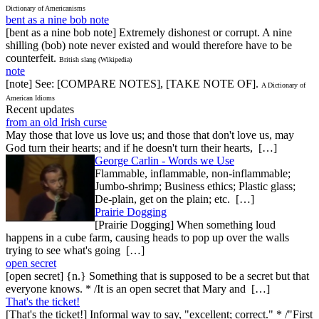
Dictionary of Americanisms
bent as a nine bob note
[bent as a nine bob note] Extremely dishonest or corrupt. A nine
shilling (bob) note never existed and would therefore have to be
counterfeit.
British slang (Wikipedia)
note
[note] See: [COMPARE NOTES], [TAKE NOTE OF].
A Dictionary of
American Idioms
Recent updates
from an old Irish curse
May those that love us love us; and those that don't love us, may
God turn their hearts; and if he doesn't turn their hearts, […]
George Carlin - Words we Use
Flammable, inflammable, non-inflammable;
Jumbo-shrimp; Business ethics; Plastic glass;
De-plain, get on the plain; etc. […]
Prairie Dogging
[Prairie Dogging] When something loud
happens in a cube farm, causing heads to pop up over the walls
trying to see what's going […]
open secret
[open secret] {n.} Something that is supposed to be a secret but that
everyone knows. * /It is an open secret that Mary and […]
That's the ticket!
[That's the ticket!] Informal way to say, "excellent; correct." * /"First