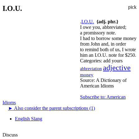
I.O.U.
pick
.
I.O.U.
{adj. phr.}
I owe you, abbreviated;
a promissory note.
I had to borrow some money
from John and, in order
to remind both of us, I wrote
him an I.O.U. note for $250.
Categories:
add yours
adjective
abbreviation
money
Source:
A Dictionary of
American Idioms
Subscribe to: American
Idioms
►
Also consider the parent subscriptions (1)
English Slang
Discuss