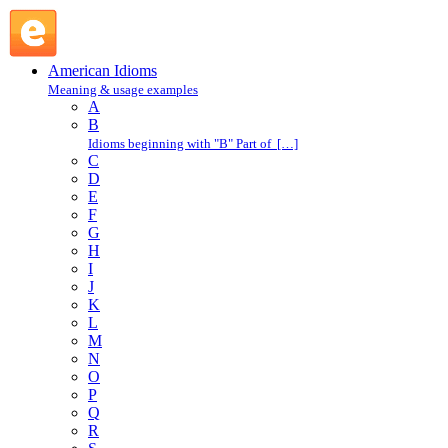
I.O.U. : I : American Idioms @ English Slang
American Idioms
Meaning & usage examples
A
B
Idioms beginning with "B" Part of […]
C
D
E
F
G
H
I
J
K
L
M
N
O
P
Q
R