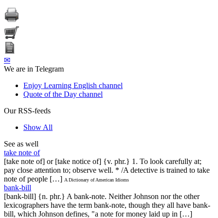
✉
We are in Telegram
Enjoy Learning English channel
Quote of the Day channel
Our RSS-feeds
Show All
See as well
take note of
[take note of] or [take notice of] {v. phr.} 1. To look carefully at;
pay close attention to; observe well. * /A detective is trained to take
note of people […]
A Dictionary of American Idioms
bank-bill
[bank-bill] {n. phr.} A bank-note. Neither Johnson nor the other
lexicographers have the term bank-note, though they all have bank-
bill, which Johnson defines, "a note for money laid up in […]