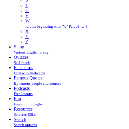
S
T
U
V
W
Idioms beginning with "W" Part of […]
X
Y
Z
Slang
Various English Slang
Quizzes
Self check
Flashcards
Drill with flashcards
Famous Quotes
By famous people and sources
Podcasts
Free lessons
Fun
Fun around English
Resources
Selectec ESLs
Search
Search options