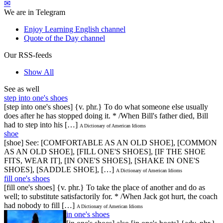
✉
We are in Telegram
Enjoy Learning English channel
Quote of the Day channel
Our RSS-feeds
Show All
See as well
step into one's shoes
[step into one's shoes] {v. phr.} To do what someone else usually
does after he has stopped doing it. * /When Bill's father died, Bill
had to step into his […]
A Dictionary of American Idioms
shoe
[shoe] See: [COMFORTABLE AS AN OLD SHOE], [COMMON
AS AN OLD SHOE], [FILL ONE'S SHOES], [IF THE SHOE
FITS, WEAR IT], [IN ONE'S SHOES], [SHAKE IN ONE'S
SHOES], [SADDLE SHOE], […]
A Dictionary of American Idioms
fill one's shoes
[fill one's shoes] {v. phr.} To take the place of another and do as
well; to substitute satisfactorily for. * /When Jack got hurt, the coach
had nobody to fill […]
A Dictionary of American Idioms
in one's shoes