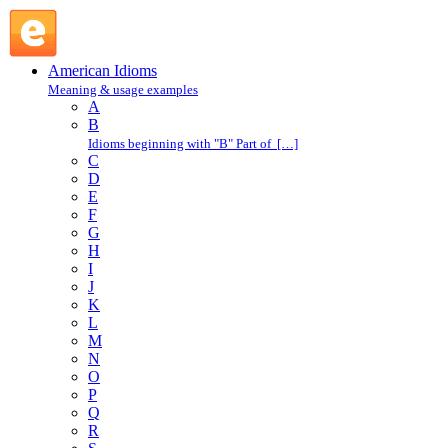
into one's shoes : I : American Idioms @ English Slang
American Idioms
Meaning & usage examples
A
B
Idioms beginning with "B" Part of […]
C
D
E
F
G
H
I
J
K
L
M
N
O
P
Q
R