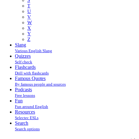
S
T
U
V
W
X
Y
Z
Slang
Various English Slang
Quizzes
Self check
Flashcards
Drill with flashcards
Famous Quotes
By famous people and sources
Podcasts
Free lessons
Fun
Fun around English
Resources
Selectec ESLs
Search
Search options