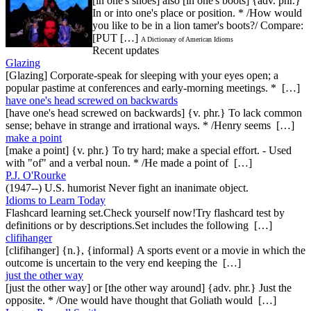
[in one's shoes] also [in one's boots] {adv. phr.}
In or into one's place or position. * /How would
you like to be in a lion tamer's boots?/ Compare:
[PUT […]
A Dictionary of American Idioms
Recent updates
Glazing
[Glazing] Corporate-speak for sleeping with your eyes open; a
popular pastime at conferences and early-morning meetings. * […]
have one's head screwed on backwards
[have one's head screwed on backwards] {v. phr.} To lack common
sense; behave in strange and irrational ways. * /Henry seems […]
make a point
[make a point] {v. phr.} To try hard; make a special effort. - Used
with "of" and a verbal noun. * /He made a point of […]
P.J. O'Rourke
(1947--) U.S. humorist Never fight an inanimate object.
Idioms to Learn Today
Flashcard learning set.Check yourself now!Try flashcard test by
definitions or by descriptions.Set includes the following […]
clifihanger
[clifihanger] {n.}, {informal} A sports event or a movie in which the
outcome is uncertain to the very end keeping the […]
just the other way
[just the other way] or [the other way around] {adv. phr.} Just the
opposite. * /One would have thought that Goliath would […]