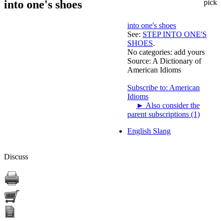
into one's shoes
pick
into one's shoes
See:
STEP INTO ONE'S
SHOES
.
No categories:
add yours
Source:
A Dictionary of
American Idioms
Subscribe to: American
Idioms
►
Also consider the
parent subscriptions (1)
English Slang
Discuss