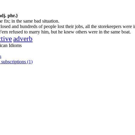
adj. phr.}
e fix; in the same bad situation.
osed and hundreds of people lost their jobs, all the storekeepers were i
ern refused to marry him, but he knew others were in the same boat.
ctive
adverb
ican Idioms
s
 subscriptions (1)