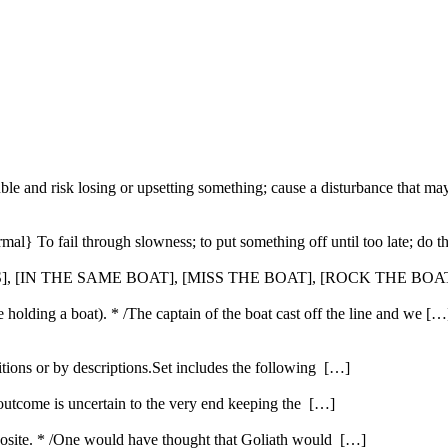
ble and risk losing or upsetting something; cause a disturbance that ma
ormal} To fail through slowness; to put something off until too late; do
S], [IN THE SAME BOAT], [MISS THE BOAT], [ROCK THE BOAT
ope holding a boat). * /The captain of the boat cast off the line and we […
itions or by descriptions.Set includes the following […]
 outcome is uncertain to the very end keeping the […]
opposite. * /One would have thought that Goliath would […]