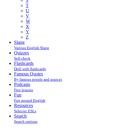
S
T
U
V
W
X
Y
Z
Slang
Various English Slang
Quizzes
Self check
Flashcards
Drill with flashcards
Famous Quotes
By famous people and sources
Podcasts
Free lessons
Fun
Fun around English
Resources
Selectec ESLs
Search
Search options