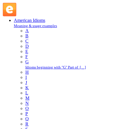
in the same boat : I : American Idioms @ English Slang
American Idioms
Meaning & usage examples
A
B
C
D
E
F
G
Idioms beginning with "G" Part of […]
H
I
J
K
L
M
N
O
P
Q
R