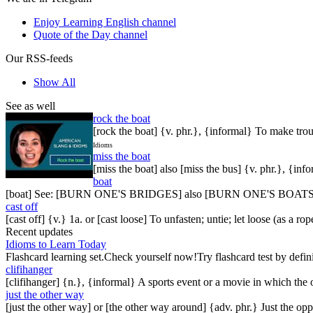
Enjoy Learning English channel
Quote of the Day channel
Our RSS-feeds
Show All
See as well
rock the boat
[rock the boat] {v. phr.}, {informal} To make trou
Idioms
miss the boat
[miss the boat] also [miss the bus] {v. phr.}, {inf
boat
[boat] See: [BURN ONE'S BRIDGES] also [BURN ONE'S BOAT
cast off
[cast off] {v.} 1a. or [cast loose] To unfasten; untie; let loose (as a r
Recent updates
Idioms to Learn Today
Flashcard learning set.Check yourself now!Try flashcard test by defin
clifihanger
[clifihanger] {n.}, {informal} A sports event or a movie in which the
just the other way
[just the other way] or [the other way around] {adv. phr.} Just the 