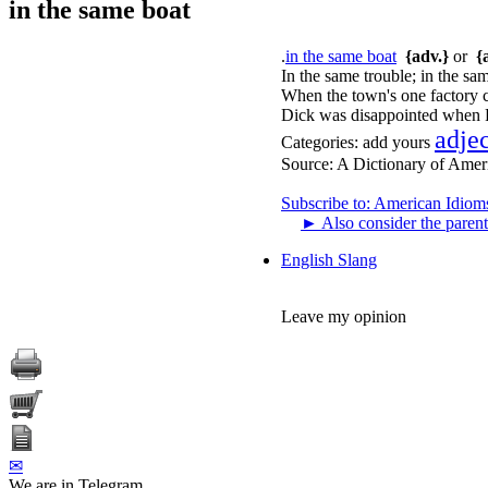
in the same boat
.
in the same boat
{adv.}
or
{
In the same trouble; in the sam
When the town's one factory cl
Dick was disappointed when F
adje
Categories:
add yours
Source:
A Dictionary of Amer
Subscribe to: American Idiom
►
Also consider the parent
English Slang
Leave my opinion
✉
We are in Telegram