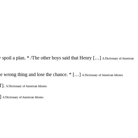
y spoil a plan. * /The other boys said that Henry […]
A Dictionary of American
 the wrong thing and lose the chance. * […]
A Dictionary of American Idioms
].
A Dictionary of American Idioms
]
A Dictionary of American Idioms