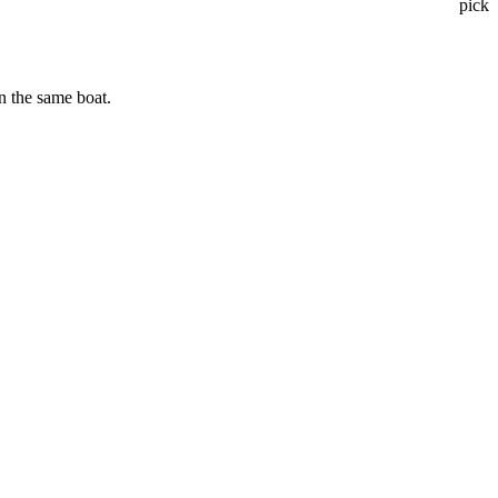
pick
n the same boat.