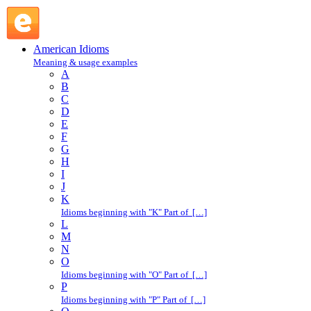
in the lurch : I : American Idioms @ English Slang
American Idioms
Meaning & usage examples
A
B
C
D
E
F
G
H
I
J
K
Idioms beginning with "K" Part of […]
L
M
N
O
Idioms beginning with "O" Part of […]
P
Idioms beginning with "P" Part of […]