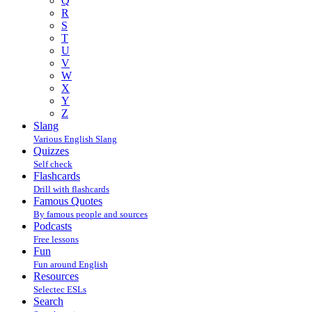
Q
R
S
T
U
V
W
X
Y
Z
Slang
Various English Slang
Quizzes
Self check
Flashcards
Drill with flashcards
Famous Quotes
By famous people and sources
Podcasts
Free lessons
Fun
Fun around English
Resources
Selectec ESLs
Search