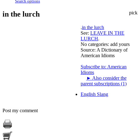
Search options
in the lurch
pick
.
in the lurch
See:
LEAVE IN THE
LURCH
.
No categories:
add yours
Source:
A Dictionary of
American Idioms
Subscribe to: American
Idioms
►
Also consider the
parent subscriptions (1)
English Slang
Post my comment