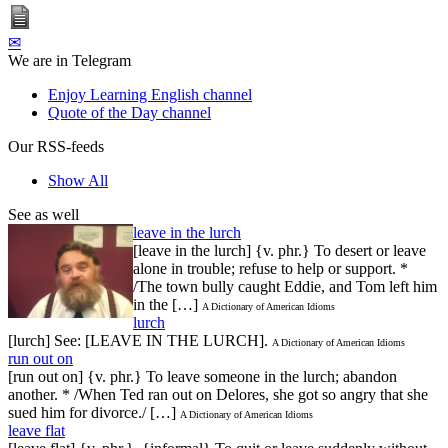
✉
We are in Telegram
Enjoy Learning English channel
Quote of the Day channel
Our RSS-feeds
Show All
See as well
leave in the lurch
[leave in the lurch] {v. phr.} To desert or leave
alone in trouble; refuse to help or support. *
/The town bully caught Eddie, and Tom left him
in the […]
A Dictionary of American Idioms
lurch
[lurch] See: [LEAVE IN THE LURCH].
A Dictionary of American Idioms
run out on
[run out on] {v. phr.} To leave someone in the lurch; abandon
another. * /When Ted ran out on Delores, she got so angry that she
sued him for divorce./ […]
A Dictionary of American Idioms
leave flat