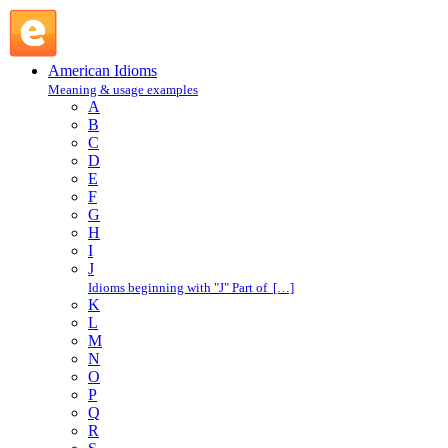
in the groove : I : American Idioms @ English Slang
American Idioms
Meaning & usage examples
A
B
C
D
E
F
G
H
I
J
Idioms beginning with "J" Part of […]
K
L
M
N
O
P
Q
R