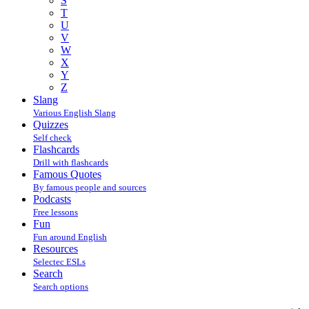
S
T
U
V
W
X
Y
Z
Slang
Various English Slang
Quizzes
Self check
Flashcards
Drill with flashcards
Famous Quotes
By famous people and sources
Podcasts
Free lessons
Fun
Fun around English
Resources
Selectec ESLs
Search
Search options