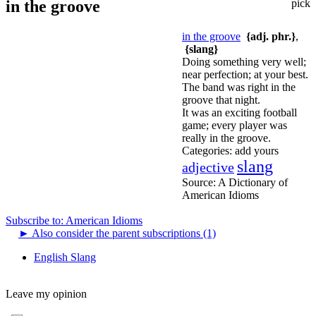
in the groove
pick
in the groove
{adj. phr.}
,
{slang}
Doing something very well;
near perfection; at your best.
The band was right in the
groove that night.
It was an exciting football
game; every player was
really in the groove.
Categories:
add yours
slang
adjective
Source:
A Dictionary of
American Idioms
Subscribe to: American Idioms
►
Also consider the parent subscriptions (1)
English Slang
Leave my opinion