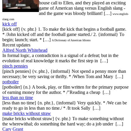
house call to Ellen, and they played an exciting
game of American slang versus English slang -
and the game was bloody brilliant! […]
www.english-
slang.com
kick off
[kick off] {v. phr.} 1. To make the kick that begins a football game.
* /John kicked off and the football game started./ 2. {informal} To
begin; launch; start. * […]
A Dictionary of American Idioms
Recent updates
Alfred North Whitehead
In formal logic, a contradiction is a signal of a defeat; but in the
evolution of real knowledge it marks the first step in […]
pinch pennies
[pinch pennies] {v. phr.}, {informal} Not spend a penny more than
necessary; be very saving or thrifty. * /When Tom and Mary […]
potboiler
[potboiler] {n.} A book, play, or film written for the primary purpose
of earning money for the author. * /"Reading a cheap […]
less than no time
[less than no time] {n. phr.}, {informal} Very quickly. * /We can be
ready to go in less than no time./ * /It took Sally […]
make bricks without straw
[make bricks without straw] {v. phr.} To make something without
the wherewithal; do something the hard way; do a job under […]
Cary Grant