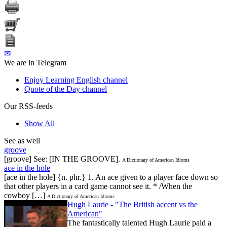
✉
We are in Telegram
Enjoy Learning English channel
Quote of the Day channel
Our RSS-feeds
Show All
See as well
groove
[groove] See: [IN THE GROOVE].
A Dictionary of American Idioms
ace in the hole
[ace in the hole] {n. phr.} 1. An ace given to a player face down so
that other players in a card game cannot see it. * /When the
cowboy […]
A Dictionary of American Idioms
Hugh Laurie - "The British accent vs the
American"
The fantastically talented Hugh Laurie paid a