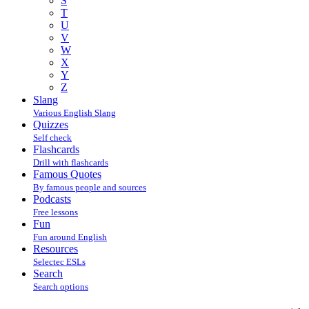
S
T
U
V
W
X
Y
Z
Slang
Various English Slang
Quizzes
Self check
Flashcards
Drill with flashcards
Famous Quotes
By famous people and sources
Podcasts
Free lessons
Fun
Fun around English
Resources
Selectec ESLs
Search
Search options