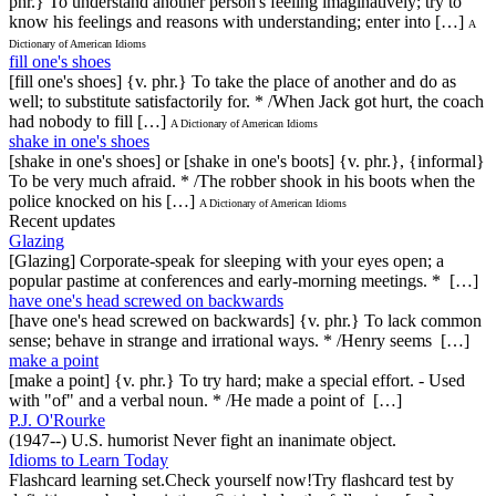
phr.} To understand another person's feeling imaginatively; try to
know his feelings and reasons with understanding; enter into […]
A
Dictionary of American Idioms
fill one's shoes
[fill one's shoes] {v. phr.} To take the place of another and do as
well; to substitute satisfactorily for. * /When Jack got hurt, the coach
had nobody to fill […]
A Dictionary of American Idioms
shake in one's shoes
[shake in one's shoes] or [shake in one's boots] {v. phr.}, {informal}
To be very much afraid. * /The robber shook in his boots when the
police knocked on his […]
A Dictionary of American Idioms
Recent updates
Glazing
[Glazing] Corporate-speak for sleeping with your eyes open; a
popular pastime at conferences and early-morning meetings. * […]
have one's head screwed on backwards
[have one's head screwed on backwards] {v. phr.} To lack common
sense; behave in strange and irrational ways. * /Henry seems […]
make a point
[make a point] {v. phr.} To try hard; make a special effort. - Used
with "of" and a verbal noun. * /He made a point of […]
P.J. O'Rourke
(1947--) U.S. humorist Never fight an inanimate object.
Idioms to Learn Today
Flashcard learning set.Check yourself now!Try flashcard test by