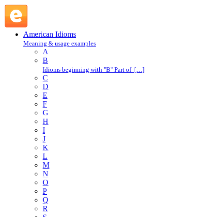
in one's shoes : I : American Idioms @ English Slang
American Idioms
Meaning & usage examples
A
B
Idioms beginning with "B" Part of […]
C
D
E
F
G
H
I
J
K
L
M
N
O
P
Q
R