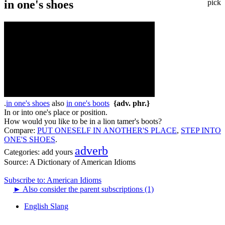
in one's shoes
pick
.
in one's shoes
also
in one's boots
{adv. phr.}
In or into one's place or position.
How would you like to be in a lion tamer's boots?
Compare:
PUT ONESELF IN ANOTHER'S PLACE
,
STEP INTO
ONE'S SHOES
.
adverb
Categories:
add yours
Source:
A Dictionary of American Idioms
Subscribe to: American Idioms
►
Also consider the parent subscriptions (1)
English Slang