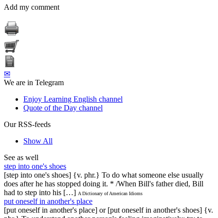
Add my comment
✉
We are in Telegram
Enjoy Learning English channel
Quote of the Day channel
Our RSS-feeds
Show All
See as well
step into one's shoes
[step into one's shoes] {v. phr.} To do what someone else usually
does after he has stopped doing it. * /When Bill's father died, Bill
had to step into his […]
A Dictionary of American Idioms
put oneself in another's place
[put oneself in another's place] or [put oneself in another's shoes] {v.