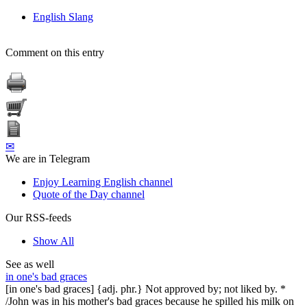
English Slang
Comment on this entry
✉
We are in Telegram
Enjoy Learning English channel
Quote of the Day channel
Our RSS-feeds
Show All
See as well
in one's bad graces
[in one's bad graces] {adj. phr.} Not approved by; not liked by. *
/John was in his mother's bad graces because he spilled his milk on