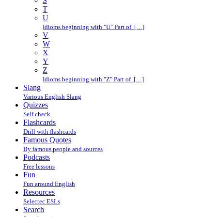
S
T
U
Idioms beginning with "U" Part of […]
V
W
X
Y
Z
Idioms beginning with "Z" Part of […]
Slang
Various English Slang
Quizzes
Self check
Flashcards
Drill with flashcards
Famous Quotes
By famous people and sources
Podcasts
Free lessons
Fun
Fun around English
Resources
Selectec ESLs
Search