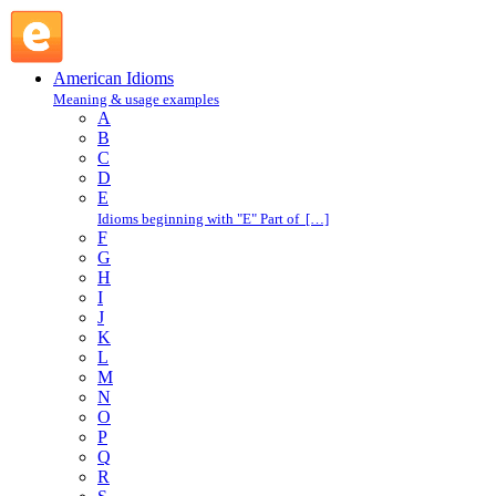
in one's good graces : I : American Idioms @ English Slang
American Idioms
Meaning & usage examples
A
B
C
D
E
Idioms beginning with "E" Part of […]
F
G
H
I
J
K
L
M
N
O
P
Q
R