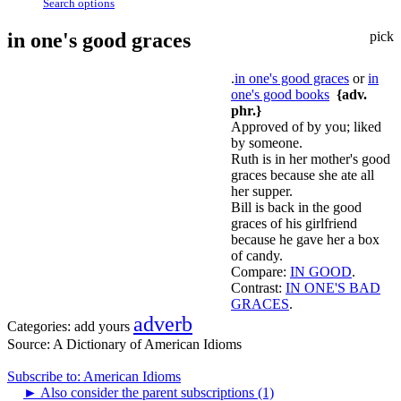
Search options
in one's good graces
pick
.
in one's good graces
or
in
one's good books
{adv.
phr.}
Approved of by you; liked
by someone.
Ruth is in her mother's good
graces because she ate all
her supper.
Bill is back in the good
graces of his girlfriend
because he gave her a box
of candy.
Compare:
IN GOOD
.
Contrast:
IN ONE'S BAD
GRACES
.
adverb
Categories:
add yours
Source:
A Dictionary of American Idioms
Subscribe to: American Idioms
►
Also consider the parent subscriptions (1)