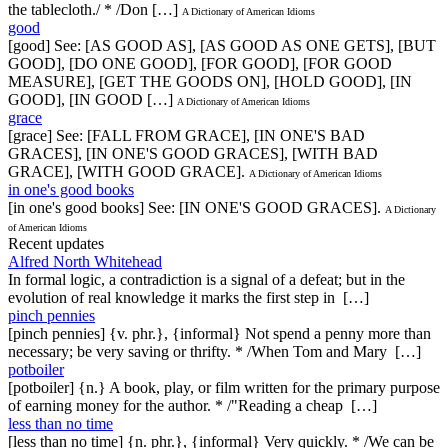
the tablecloth./ * /Don […]
A Dictionary of American Idioms
good
[good] See: [AS GOOD AS], [AS GOOD AS ONE GETS], [BUT
GOOD], [DO ONE GOOD], [FOR GOOD], [FOR GOOD
MEASURE], [GET THE GOODS ON], [HOLD GOOD], [IN
GOOD], [IN GOOD […]
A Dictionary of American Idioms
grace
[grace] See: [FALL FROM GRACE], [IN ONE'S BAD
GRACES], [IN ONE'S GOOD GRACES], [WITH BAD
GRACE], [WITH GOOD GRACE].
A Dictionary of American Idioms
in one's good books
[in one's good books] See: [IN ONE'S GOOD GRACES].
A Dictionary
of American Idioms
Recent updates
Alfred North Whitehead
In formal logic, a contradiction is a signal of a defeat; but in the
evolution of real knowledge it marks the first step in […]
pinch pennies
[pinch pennies] {v. phr.}, {informal} Not spend a penny more than
necessary; be very saving or thrifty. * /When Tom and Mary […]
potboiler
[potboiler] {n.} A book, play, or film written for the primary purpose
of earning money for the author. * /"Reading a cheap […]
less than no time
[less than no time] {n. phr.}, {informal} Very quickly. * /We can be