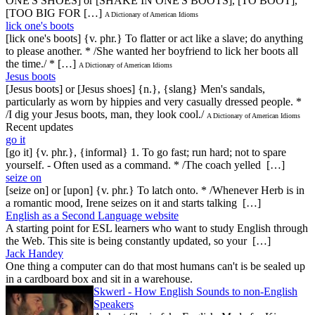
ONE'S SHOES] or [SHAKE IN ONE'S BOOTS], [TO BOOT],
[TOO BIG FOR […]
A Dictionary of American Idioms
lick one's boots
[lick one's boots] {v. phr.} To flatter or act like a slave; do anything
to please another. * /She wanted her boyfriend to lick her boots all
the time./ * […]
A Dictionary of American Idioms
Jesus boots
[Jesus boots] or [Jesus shoes] {n.}, {slang} Men's sandals,
particularly as worn by hippies and very casually dressed people. *
/I dig your Jesus boots, man, they look cool./
A Dictionary of American Idioms
Recent updates
go it
[go it] {v. phr.}, {informal} 1. To go fast; run hard; not to spare
yourself. - Often used as a command. * /The coach yelled […]
seize on
[seize on] or [upon] {v. phr.} To latch onto. * /Whenever Herb is in
a romantic mood, Irene seizes on it and starts talking […]
English as a Second Language website
A starting point for ESL learners who want to study English through
the Web. This site is being constantly updated, so your […]
Jack Handey
One thing a computer can do that most humans can't is be sealed up
in a cardboard box and sit in a warehouse.
Skwerl - How English Sounds to non-English
Speakers