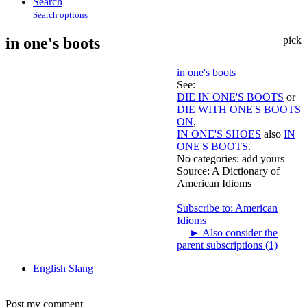
Search
Search options
in one's boots
pick
in one's boots
See:
DIE IN ONE'S BOOTS
or
DIE WITH ONE'S BOOTS
ON
,
IN ONE'S SHOES
also
IN
ONE'S BOOTS
.
No categories:
add yours
Source:
A Dictionary of
American Idioms
Subscribe to: American
Idioms
►
Also consider the
parent subscriptions (1)
English Slang
Post my comment