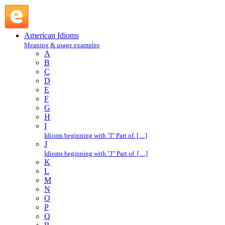
in one's boots : I : American Idioms @ English Slang
American Idioms
Meaning & usage examples
A
B
C
D
E
F
G
H
I
Idioms beginning with "I" Part of […]
J
Idioms beginning with "J" Part of […]
K
L
M
N
O
P
Q