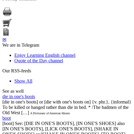
✉
We are in Telegram
Enjoy Learning English channel
Quote of the Day channel
Our RSS-feeds
Show All
See as well
die in one's boots
[die in one's boots] or [die with one's boots on] {v. phr.}, {informal}
To be killed or hanged rather than die in bed. * /The badmen of the
Old West […]
A Dictionary of American Idioms
boot
[boot] See: [DIE IN ONE'S BOOTS], [IN ONE'S SHOES] also
[IN ONE'S BOOTS], [LICK ONE'S BOOTS], [SHAKE IN