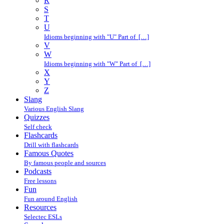
R
S
T
U
Idioms beginning with "U" Part of […]
V
W
Idioms beginning with "W" Part of […]
X
Y
Z
Slang
Various English Slang
Quizzes
Self check
Flashcards
Drill with flashcards
Famous Quotes
By famous people and sources
Podcasts
Free lessons
Fun
Fun around English
Resources
Selectec ESLs