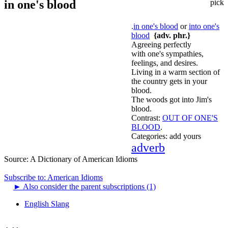
in one's blood
pick
.
in one's blood
or
into one's
blood
{adv. phr.}
Agreeing perfectly
with one's sympathies,
feelings, and desires.
Living in a warm section of
the country gets in your
blood.
The woods got into Jim's
blood.
Contrast:
OUT OF ONE'S
BLOOD
.
Categories:
add yours
adverb
Source:
A Dictionary of American Idioms
Subscribe to: American Idioms
►
Also consider the parent subscriptions (1)
English Slang