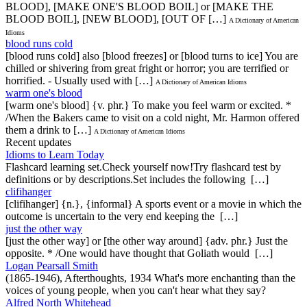
BLOOD], [MAKE ONE'S BLOOD BOIL] or [MAKE THE
BLOOD BOIL], [NEW BLOOD], [OUT OF […]
A Dictionary of American
Idioms
blood runs cold
[blood runs cold] also [blood freezes] or [blood turns to ice] You are
chilled or shivering from great fright or horror; you are terrified or
horrified. - Usually used with […]
A Dictionary of American Idioms
warm one's blood
[warm one's blood] {v. phr.} To make you feel warm or excited. *
/When the Bakers came to visit on a cold night, Mr. Harmon offered
them a drink to […]
A Dictionary of American Idioms
Recent updates
Idioms to Learn Today
Flashcard learning set.Check yourself now!Try flashcard test by
definitions or by descriptions.Set includes the following […]
clifihanger
[clifihanger] {n.}, {informal} A sports event or a movie in which the
outcome is uncertain to the very end keeping the […]
just the other way
[just the other way] or [the other way around] {adv. phr.} Just the
opposite. * /One would have thought that Goliath would […]
Logan Pearsall Smith
(1865-1946), Afterthoughts, 1934 What's more enchanting than the
voices of young people, when you can't hear what they say?
Alfred North Whitehead