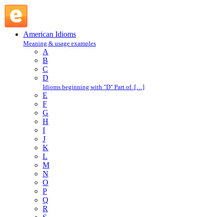
in one's blood : I : American Idioms @ English Slang
American Idioms
Meaning & usage examples
A
B
C
D
Idioms beginning with "D" Part of […]
E
F
G
H
I
J
K
L
M
N
O
P
Q
R