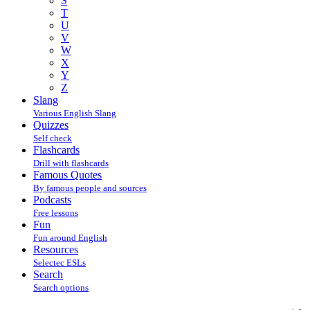
S
T
U
V
W
X
Y
Z
Slang
Various English Slang
Quizzes
Self check
Flashcards
Drill with flashcards
Famous Quotes
By famous people and sources
Podcasts
Free lessons
Fun
Fun around English
Resources
Selectec ESLs
Search
Search options