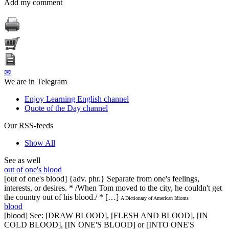
Add my comment
✉
We are in Telegram
Enjoy Learning English channel
Quote of the Day channel
Our RSS-feeds
Show All
See as well
out of one's blood
[out of one's blood] {adv. phr.} Separate from one's feelings,
interests, or desires. * /When Tom moved to the city, he couldn't get
the country out of his blood./ * […]
A Dictionary of American Idioms
blood
[blood] See: [DRAW BLOOD], [FLESH AND BLOOD], [IN
COLD BLOOD], [IN ONE'S BLOOD] or [INTO ONE'S