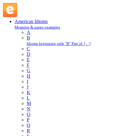
in lieu of : I : American Idioms @ English Slang
American Idioms
Meaning & usage examples
A
B
Idioms beginning with "B" Part of […]
C
D
E
F
G
H
I
J
K
L
M
N
O
P
Q
R