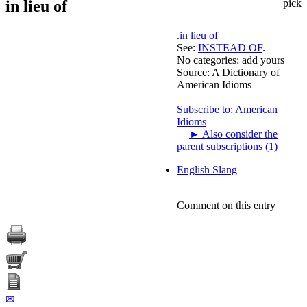
in lieu of
pick
.
in lieu of
See:
INSTEAD OF
.
No categories:
add yours
Source:
A Dictionary of
American Idioms
Subscribe to: American
Idioms
►
Also consider the
parent subscriptions (1)
English Slang
Comment on this entry
✉