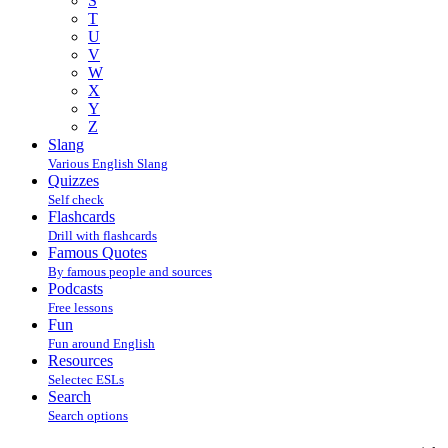
S
T
U
V
W
X
Y
Z
Slang
Various English Slang
Quizzes
Self check
Flashcards
Drill with flashcards
Famous Quotes
By famous people and sources
Podcasts
Free lessons
Fun
Fun around English
Resources
Selectec ESLs
Search
Search options