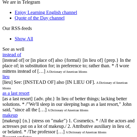
We are in Telegram
Enjoy Learning English channel
Quote of the Day channel
Our RSS-feeds
Show All
See as well
instead of
[instead of] or [in place of] also {formal} [in lieu of] {prep.} In the
place of; in substitution for; in preference to; rather than. * /I wore
mittens instead of […]
A Dictionary of American Idioms
lieu
[lieu] See: [INSTEAD OF] also [IN LIEU OF].
A Dictionary of American
Idioms
as a last resort
[as a last resort] {adv. phr.} In lieu of better things; lacking better
solutions. * /"We'll sleep in our sleeping bags as a last resort," John
said, "since all the […]
A Dictionary of American Idioms
makeup
[makeup] {n.} (stress on "make") 1. Cosmetics. * /All the actors and
actresses put on a lot of makeup./ 2. Attributive auxiliary in lieu of,
or belated. * /The professor […]
A Dictionary of American Idioms