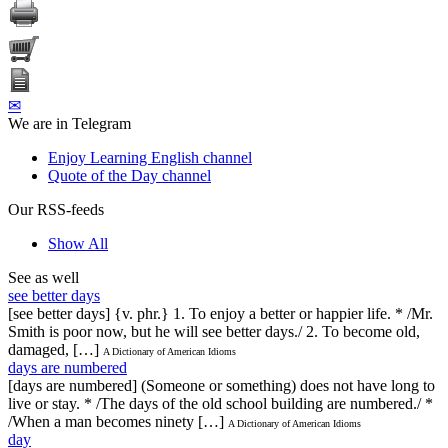
✉
We are in Telegram
Enjoy Learning English channel
Quote of the Day channel
Our RSS-feeds
Show All
See as well
see better days
[see better days] {v. phr.} 1. To enjoy a better or happier life. * /Mr.
Smith is poor now, but he will see better days./ 2. To become old,
damaged, […]
A Dictionary of American Idioms
days are numbered
[days are numbered] (Someone or something) does not have long to
live or stay. * /The days of the old school building are numbered./ *
/When a man becomes ninety […]
A Dictionary of American Idioms
day