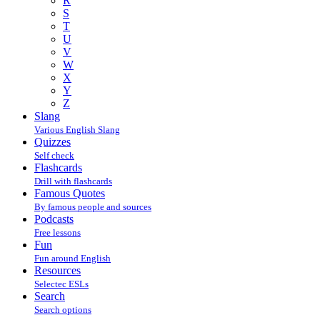
R
S
T
U
V
W
X
Y
Z
Slang
Various English Slang
Quizzes
Self check
Flashcards
Drill with flashcards
Famous Quotes
By famous people and sources
Podcasts
Free lessons
Fun
Fun around English
Resources
Selectec ESLs
Search
Search options