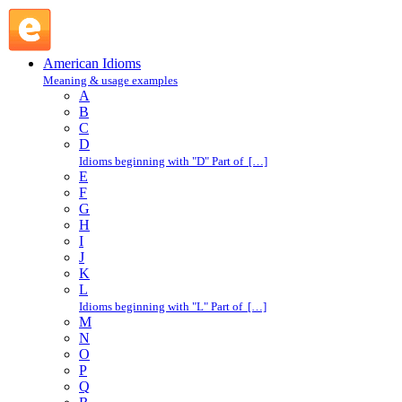
in days : I : American Idioms @ English Slang
American Idioms
Meaning & usage examples
A
B
C
D
Idioms beginning with "D" Part of […]
E
F
G
H
I
J
K
L
Idioms beginning with "L" Part of […]
M
N
O
P
Q