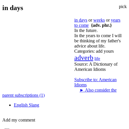
in days
pick
in days
or
weeks
or
years
to come
{adv. phr.}
In the future.
In the years to come I will
be thinking of my father's
advice about life.
Categories:
add yours
adverb
life
Source:
A Dictionary of
American Idioms
Subscribe to: American
Idioms
►
Also consider the
parent subscriptions (1)
English Slang
Add my comment