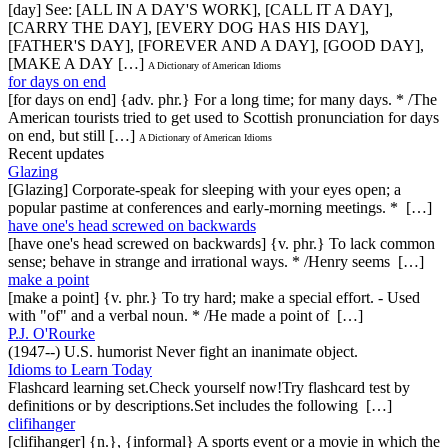
[day] See: [ALL IN A DAY'S WORK], [CALL IT A DAY],
[CARRY THE DAY], [EVERY DOG HAS HIS DAY],
[FATHER'S DAY], [FOREVER AND A DAY], [GOOD DAY],
[MAKE A DAY […]
A Dictionary of American Idioms
for days on end
[for days on end] {adv. phr.} For a long time; for many days. * /The
American tourists tried to get used to Scottish pronunciation for days
on end, but still […]
A Dictionary of American Idioms
Recent updates
Glazing
[Glazing] Corporate-speak for sleeping with your eyes open; a
popular pastime at conferences and early-morning meetings. * […]
have one's head screwed on backwards
[have one's head screwed on backwards] {v. phr.} To lack common
sense; behave in strange and irrational ways. * /Henry seems […]
make a point
[make a point] {v. phr.} To try hard; make a special effort. - Used
with "of" and a verbal noun. * /He made a point of […]
P.J. O'Rourke
(1947--) U.S. humorist Never fight an inanimate object.
Idioms to Learn Today
Flashcard learning set.Check yourself now!Try flashcard test by
definitions or by descriptions.Set includes the following […]
clifihanger
[clifihanger] {n.}, {informal} A sports event or a movie in which the