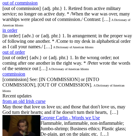
out of commission
[out of commission] {adj. phr.} 1. Retired from active military
service; no longer on active duty. * /When the war was over, many
warships were placed out of commission./ Contrast: […]
A Dictionary of
American Idioms
in order
[in order] {adv.} or {adj. phr.} 1. In arrangement; in the proper way
of following one another. * /Come to my desk in alphabetical order
as I call your names./ […]
A Dictionary of American Idioms
out of order
[out of order] {adv.} or {adj. phr.} 1. In the wrong order; not
coming after one another in the right way. * /Peter wrote the words
of the sentence out […]
A Dictionary of American Idioms
commission
[commission] See: [IN COMMISSION] or [INTO
COMMISSION], [OUT OF COMMISSION].
A Dictionary of American
Idioms
Recent updates
from an old Irish curse
May those that love us love us; and those that don't love us, may
God turn their hearts; and if he doesn't turn their hearts, […]
George Carlin - Words we Use
Flammable, inflammable, non-inflammable;
Jumbo-shrimp; Business ethics; Plastic glass;
De-plain, get on the plain; etc. […]