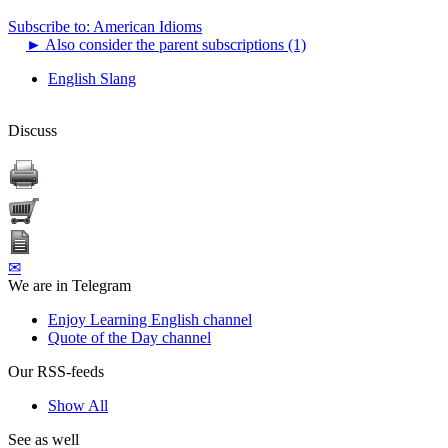
Subscribe to: American Idioms
►
Also consider the parent subscriptions (1)
English Slang
Discuss
✉
We are in Telegram
Enjoy Learning English channel
Quote of the Day channel
Our RSS-feeds
Show All
See as well