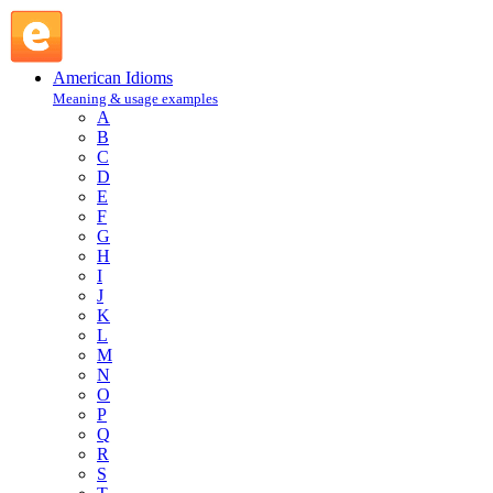
in commission : I : American Idioms @ English Slang
American Idioms
Meaning & usage examples
A
B
C
D
E
F
G
H
I
J
K
L
M
N
O
P
Q
R
S