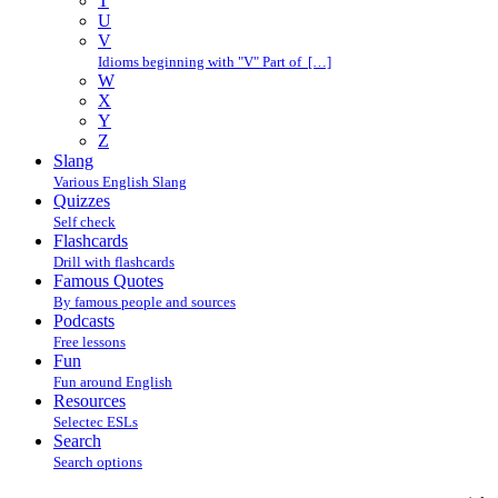
T
U
V
Idioms beginning with "V" Part of […]
W
X
Y
Z
Slang
Various English Slang
Quizzes
Self check
Flashcards
Drill with flashcards
Famous Quotes
By famous people and sources
Podcasts
Free lessons
Fun
Fun around English
Resources
Selectec ESLs
Search
Search options