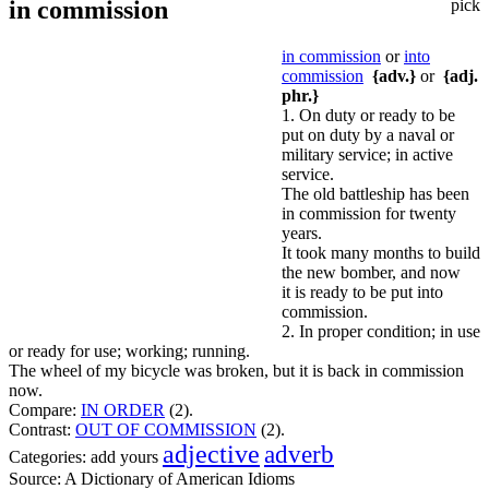
in commission
pick
in commission
or
into
commission
{adv.}
or
{adj.
phr.}
1. On duty or ready to be
put on duty by a naval or
military service; in active
service.
The old battleship has been
in commission for twenty
years.
It took many months to build
the new bomber, and now
it is ready to be put into
commission.
2. In proper condition; in use
or ready for use; working; running.
The wheel of my bicycle was broken, but it is back in commission
now.
Compare:
IN ORDER
(2).
Contrast:
OUT OF COMMISSION
(2).
adjective
adverb
Categories:
add yours
Source:
A Dictionary of American Idioms