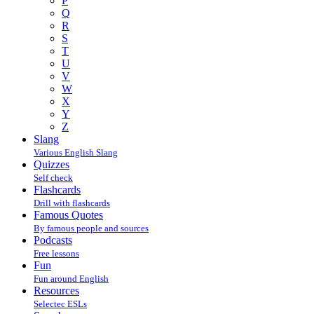
P
Q
R
S
T
U
V
W
X
Y
Z
Slang
Various English Slang
Quizzes
Self check
Flashcards
Drill with flashcards
Famous Quotes
By famous people and sources
Podcasts
Free lessons
Fun
Fun around English
Resources
Selectec ESLs