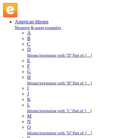
in a trice : I : American Idioms @ English Slang
American Idioms
Meaning & usage examples
A
B
C
D
Idioms beginning with "D" Part of […]
E
F
G
H
Idioms beginning with "H" Part of […]
I
J
K
L
Idioms beginning with "L" Part of […]
M
N
O
Idioms beginning with "O" Part of […]