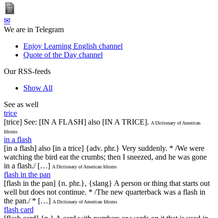
✉
We are in Telegram
Enjoy Learning English channel
Quote of the Day channel
Our RSS-feeds
Show All
See as well
trice
[trice] See: [IN A FLASH] also [IN A TRICE].
A Dictionary of American
Idioms
in a flash
[in a flash] also [in a trice] {adv. phr.} Very suddenly. * /We were
watching the bird eat the crumbs; then I sneezed, and he was gone
in a flash./ […]
A Dictionary of American Idioms
flash in the pan
[flash in the pan] {n. phr.}, {slang} A person or thing that starts out
well but does not continue. * /The new quarterback was a flash in
the pan./ * […]
A Dictionary of American Idioms
flash card