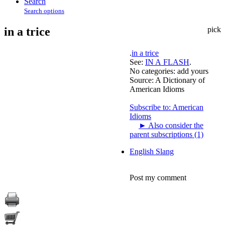
Search
Search options
in a trice
pick
.
in a trice
See:
IN A FLASH
.
No categories:
add yours
Source:
A Dictionary of
American Idioms
Subscribe to: American
Idioms
►
Also consider the
parent subscriptions (1)
English Slang
Post my comment