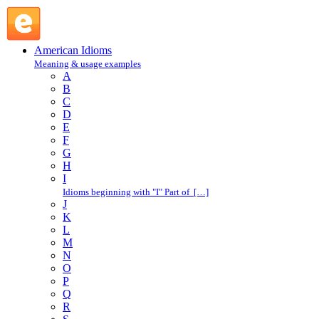
in and out : I : American Idioms @ English Slang
American Idioms
Meaning & usage examples
A
B
C
D
E
F
G
H
I
Idioms beginning with "I" Part of […]
J
K
L
M
N
O
P
Q
R