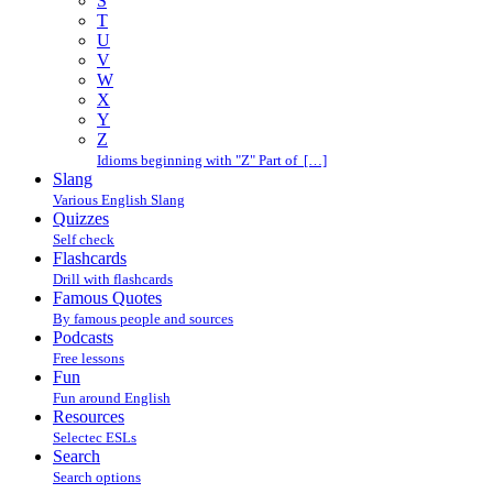
S
T
U
V
W
X
Y
Z
Idioms beginning with "Z" Part of […]
Slang
Various English Slang
Quizzes
Self check
Flashcards
Drill with flashcards
Famous Quotes
By famous people and sources
Podcasts
Free lessons
Fun
Fun around English
Resources
Selectec ESLs
Search
Search options