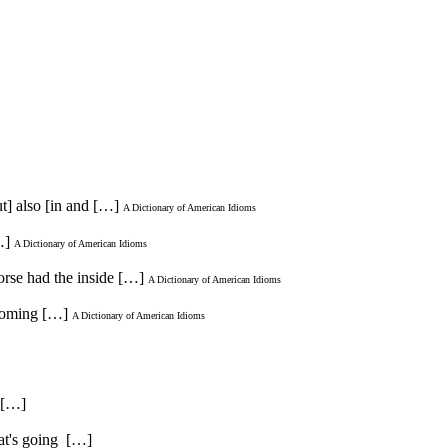
ut] also [in and […]
A Dictionary of American Idioms
…]
A Dictionary of American Idioms
horse had the inside […]
A Dictionary of American Idioms
t coming […]
A Dictionary of American Idioms
. […]
hat's going […]