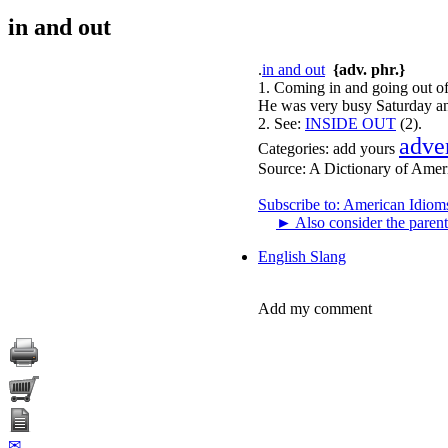
in and out
.
in and out
{adv. phr.}
1. Coming in and going out of
He was very busy Saturday and
2.
See:
INSIDE OUT
(2).
adve
Categories:
add yours
Source:
A Dictionary of Amer
Subscribe to: American Idiom
►
Also consider the parent
English Slang
Add my comment
✉