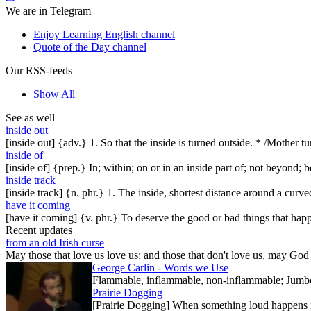
We are in Telegram
Enjoy Learning English channel
Quote of the Day channel
Our RSS-feeds
Show All
See as well
inside out
[inside out] {adv.} 1. So that the inside is turned outside. * /Mother 
inside of
[inside of] {prep.} In; within; on or in an inside part of; not beyond; b
inside track
[inside track] {n. phr.} 1. The inside, shortest distance around a curve
have it coming
[have it coming] {v. phr.} To deserve the good or bad things that happe
Recent updates
from an old Irish curse
May those that love us love us; and those that don't love us, may God t
George Carlin - Words we Use
Flammable, inflammable, non-inflammable; Jumbo-sh
Prairie Dogging
[Prairie Dogging] When something loud happens in