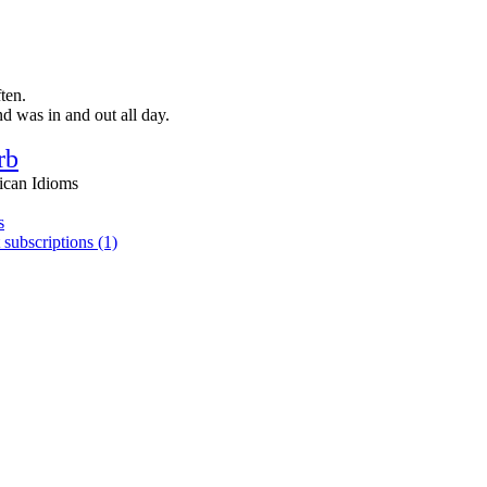
ten.
 was in and out all day.
rb
ican Idioms
s
 subscriptions (1)