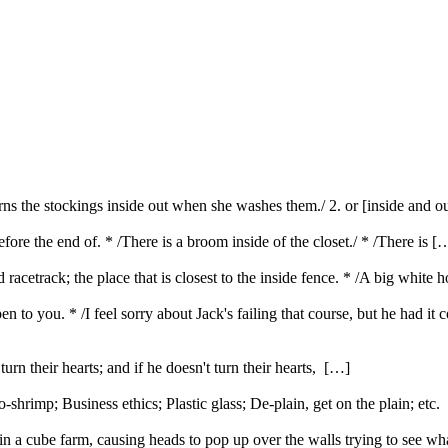
turns the stockings inside out when she washes them./ 2. or [inside and o
efore the end of. * /There is a broom inside of the closet./ * /There is [
d racetrack; the place that is closest to the inside fence. * /A big white 
n to you. * /I feel sorry about Jack's failing that course, but he had i
urn their hearts; and if he doesn't turn their hearts, […]
rimp; Business ethics; Plastic glass; De-plain, get on the plain; etc
 a cube farm, causing heads to pop up over the walls trying to see w